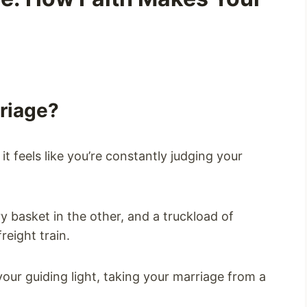
rriage?
 feels like you’re constantly judging your
y basket in the other, and a truckload of
reight train.
our guiding light, taking your marriage from a