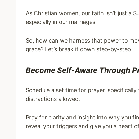
As Christian women, our faith isn’t just a Sun
especially in our marriages.
So, how can we harness that power to mov
grace? Let’s break it down step-by-step.
Become Self-Aware Through P
Schedule a set time for prayer, specificall
distractions allowed.
Pray for clarity and insight into why you f
reveal your triggers and give you a heart o