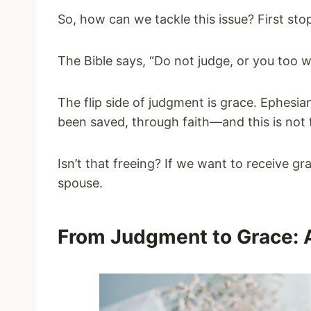
So, how can we tackle this issue? First stop
The Bible says, “Do not judge, or you too w
The flip side of judgment is grace. Ephesian
been saved, through faith—and this is not fr
Isn’t that freeing? If we want to receive g
spouse.
From Judgment to Grace: 