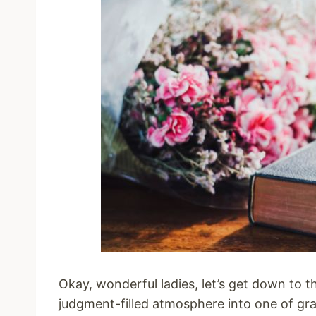
Okay, wonderful ladies, let’s get down to th
judgment-filled atmosphere into one of gra