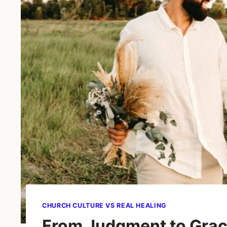
CHURCH CULTURE VS REAL HEALING
From Judgment to Grac