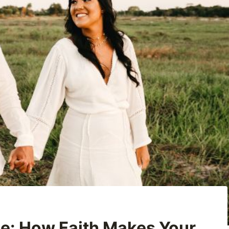
e: How Faith Makes Your