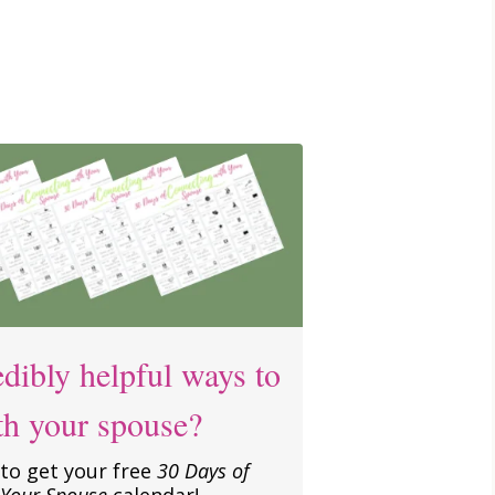
dibly helpful ways to
th your spouse?
to get your free
30 Days of