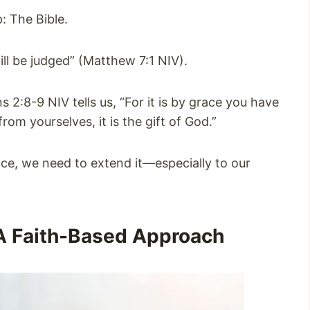
: The Bible.
ill be judged” (Matthew 7:1 NIV).
s 2:8-9 NIV tells us, “For it is by grace you have
om yourselves, it is the gift of God.”
race, we need to extend it—especially to our
A Faith-Based Approach