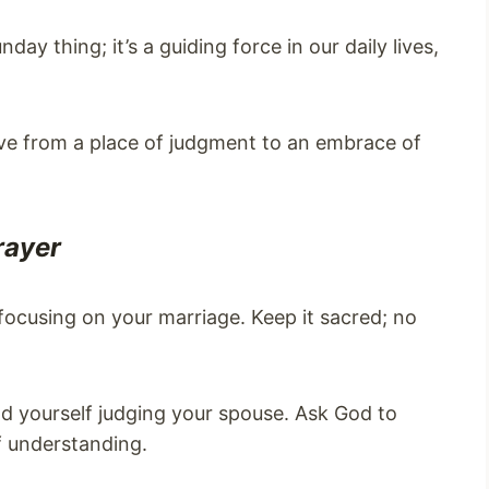
day thing; it’s a guiding force in our daily lives,
e from a place of judgment to an embrace of
rayer
y focusing on your marriage. Keep it sacred; no
ind yourself judging your spouse. Ask God to
f understanding.