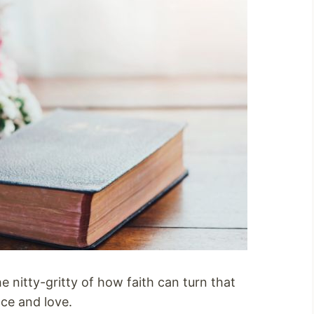
e nitty-gritty of how faith can turn that
ce and love.