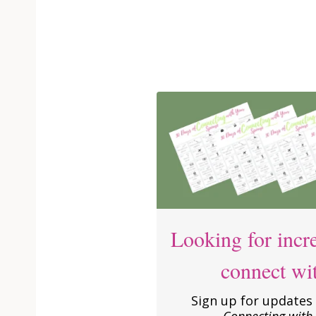
Looking for incre
connect wi
Sign up for updates 