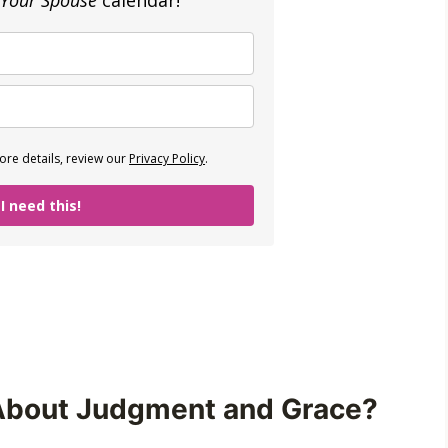
 Your Spouse
calendar!
re details, review our
Privacy Policy
.
 I need this!
About Judgment and Grace?