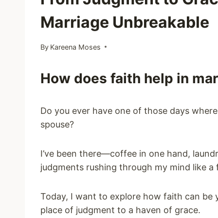
Marriage Unbreakable
By
Kareena Moses
How does faith help in ma
Do you ever have one of those days where it
spouse?
I’ve been there—coffee in one hand, laundr
judgments rushing through my mind like a f
Today, I want to explore how faith can be y
place of judgment to a haven of grace.