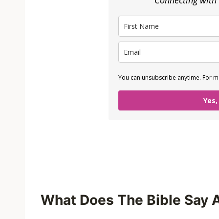
Connecting with
You can unsubscribe anytime. For mo
Yes,
What Does The Bible Say 