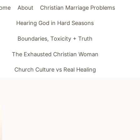
ome
About
Christian Marriage Problems
Hearing God in Hard Seasons
Boundaries, Toxicity + Truth
The Exhausted Christian Woman
Church Culture vs Real Healing