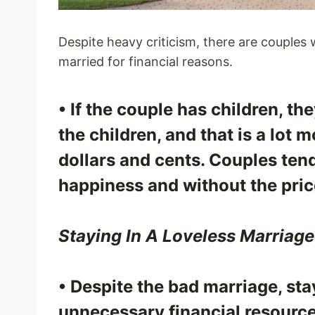
Despite heavy criticism, there are couples
married for financial reasons.
• If the couple has children, th
the children, and that is a lot
dollars and cents. Couples tend
happiness and without the pric
Staying In A Loveless Marriage
• Despite the bad marriage, sta
unnecessary financial resource