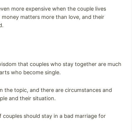
s even more expensive when the couple lives
at money matters more than love, and their
d.
 wisdom that couples who stay together are much
parts who become single.
n the topic, and there are circumstances and
ple and their situation.
if couples should stay in a bad marriage for