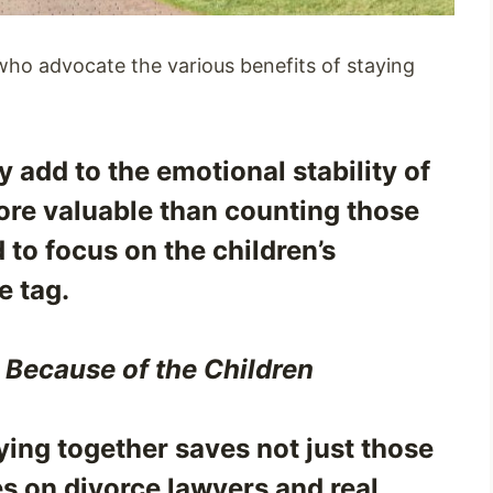
 who advocate the various benefits of staying
ey add to the emotional stability of
 more valuable than counting those
 to focus on the children’s
e tag.
 Because of the Children
ying together saves not just those
s on divorce lawyers and real