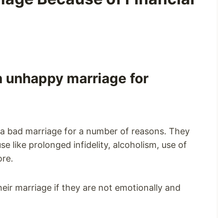
an unhappy marriage for
a bad marriage for a number of reasons. They
e like prolonged infidelity, alcoholism, use of
ore.
their marriage if they are not emotionally and