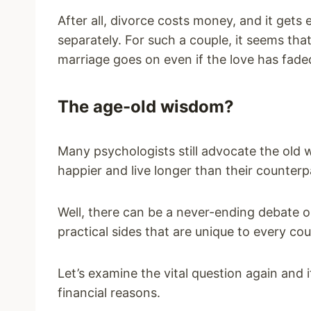
After all, divorce costs money, and it get
separately. For such a couple, it seems th
marriage goes on even if the love has fade
The age-old wisdom?
Many psychologists still advocate the old
happier and live longer than their counter
Well, there can be a never-ending debate o
practical sides that are unique to every cou
Let’s examine the vital question again and 
financial reasons.