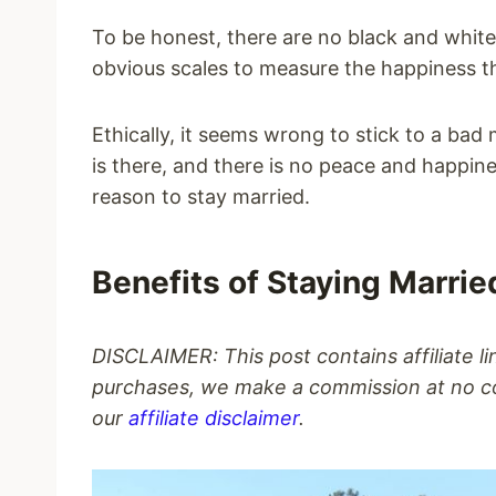
To be honest, there are no black and white
obvious scales to measure the happiness tha
Ethically, it seems wrong to stick to a bad
is there, and there is no peace and happi
reason to stay married.
Benefits of Staying Marrie
DISCLAIMER: This post contains affiliate l
purchases, we make a commission at no co
our
affiliate disclaimer
.