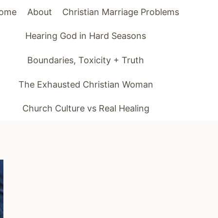
ome
About
Christian Marriage Problems
Hearing God in Hard Seasons
Boundaries, Toxicity + Truth
The Exhausted Christian Woman
Church Culture vs Real Healing