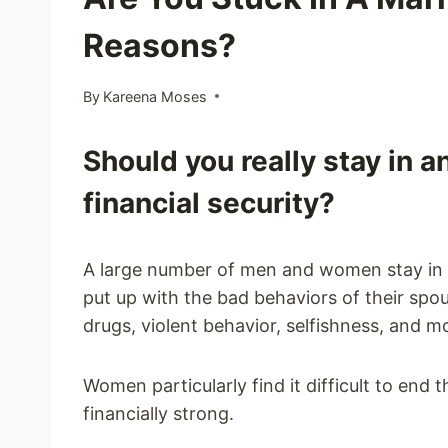
Reasons?
By
Kareena Moses
Should you really stay in 
financial security?
A large number of men and women stay in 
put up with the bad behaviors of their spous
drugs, violent behavior, selfishness, and m
Women particularly find it difficult to end 
financially strong.