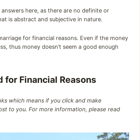
 answers here, as there are no definite or
t is abstract and subjective in nature.
 marriage for financial reasons. Even if the money
ness, thus money doesn’t seem a good enough
d for Financial Reasons
inks which means if you click and make
st to you. For more information, please read