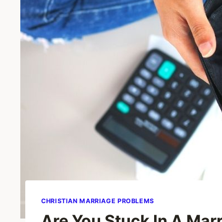
CHRISTIAN MARRIAGE PROBLEMS
Are You Stuck In A Mar