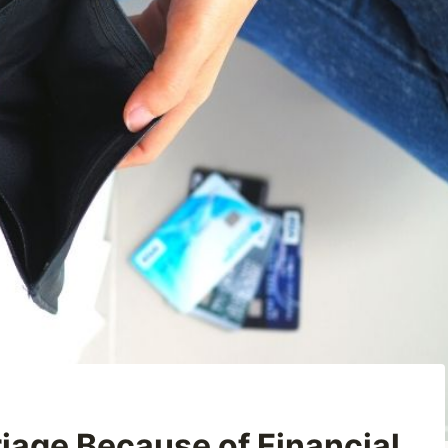
riage Because of Financial