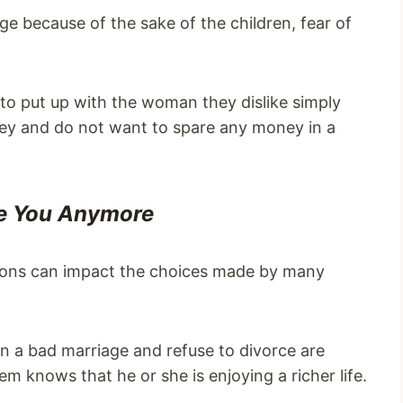
ge because of the sake of the children, fear of
g to put up with the woman they dislike simply
ey and do not want to spare any money in a
ve You Anymore
asons can impact the choices made by many
a bad marriage and refuse to divorce are
em knows that he or she is enjoying a richer life.