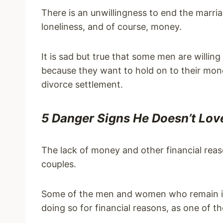
There is an unwillingness to end the marria
loneliness, and of course, money.
It is sad but true that some men are willin
because they want to hold on to their mon
divorce settlement.
5 Danger Signs He Doesn’t Lo
The lack of money and other financial re
couples.
Some of the men and women who remain in 
doing so for financial reasons, as one of th