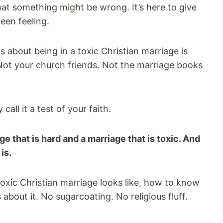
hat something might be wrong. It’s here to give
een feeling.
 about being in a toxic Christian marriage is
 Not your church friends. Not the marriage books
call it a test of your faith.
e that is hard and a marriage that is toxic. And
is.
toxic Christian marriage looks like, how to know
 about it. No sugarcoating. No religious fluff.