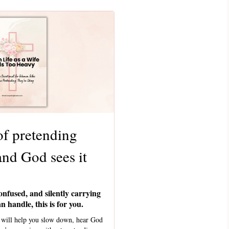
of pretending
and God sees it
onfused, and silently carrying
 handle, this is for you.
l will help you slow down, hear God