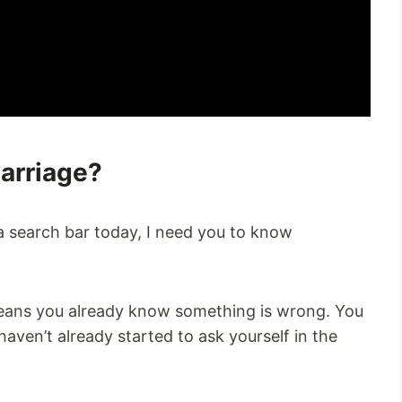
Marriage?
o a search bar today, I need you to know
means you already know something is wrong. You
aven’t already started to ask yourself in the