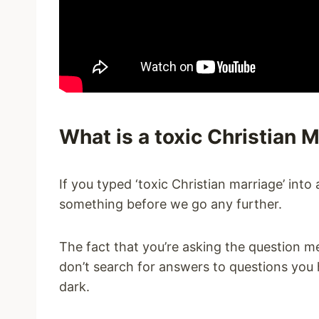
What is a toxic Christian 
If you typed ‘toxic Christian marriage’ int
something before we go any further.
The fact that you’re asking the question 
don’t search for answers to questions you h
dark.