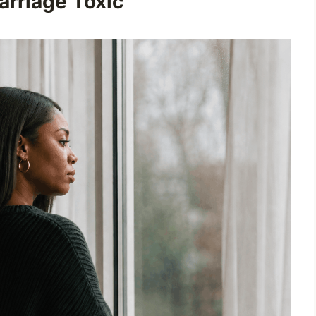
rriage Toxic