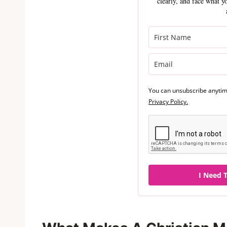
clearly, and face what y
You can unsubscribe anytime
Privacy Policy.
I Need T