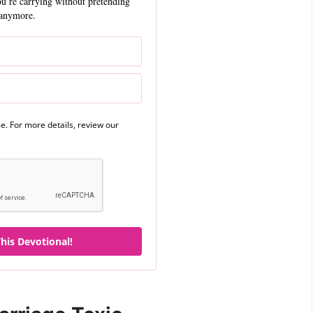
ou’re carrying without pretending
anymore.
. For more details, review our
his Devotional!