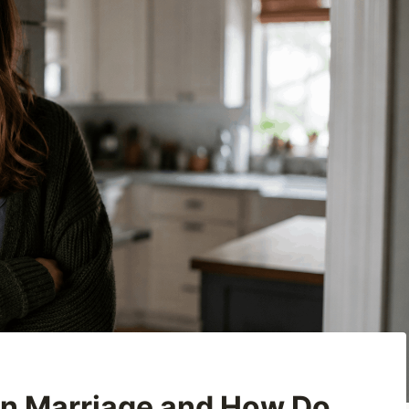
ian Marriage and How Do