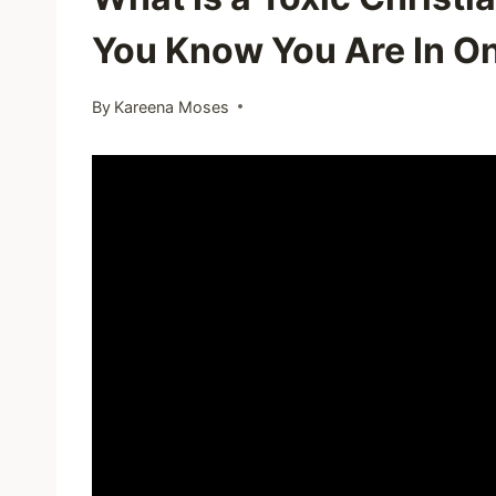
You Know You Are In O
By
Kareena Moses