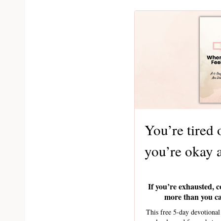
You’re tired 
you’re okay 
If you’re exhausted, c
more than you can
This free 5-day devotiona