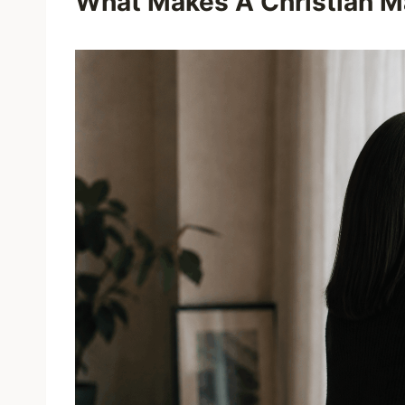
What Makes A Christian Ma