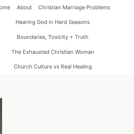
ome
About
Christian Marriage Problems
Hearing God in Hard Seasons
Boundaries, Toxicity + Truth
The Exhausted Christian Woman
Church Culture vs Real Healing