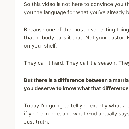
So this video is not here to convince you t
you the language for what you’ve already b
Because one of the most disorienting things
that nobody calls it that. Not your pastor.
on your shelf.
They call it hard. They call it a season. They 
But there is a difference between a marriag
you deserve to know what that difference 
Today I’m going to tell you exactly what a 
if you’re in one, and what God actually says
Just truth.