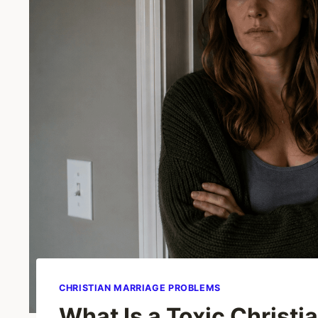
CHRISTIAN MARRIAGE PROBLEMS
What Is a Toxic Christ