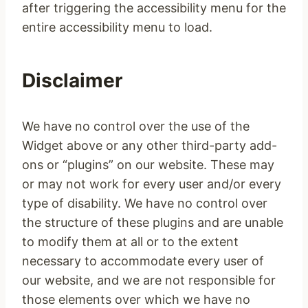
after triggering the accessibility menu for the
entire accessibility menu to load.
Disclaimer
We have no control over the use of the
Widget above or any other third-party add-
ons or “plugins” on our website. These may
or may not work for every user and/or every
type of disability. We have no control over
the structure of these plugins and are unable
to modify them at all or to the extent
necessary to accommodate every user of
our website, and we are not responsible for
those elements over which we have no