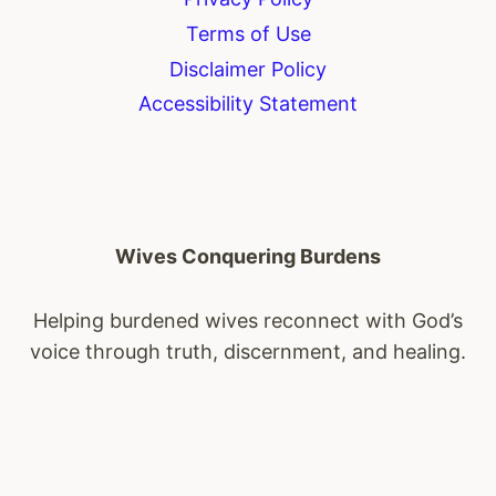
Terms of Use
Disclaimer Policy
Accessibility Statement
Wives Conquering Burdens
Helping burdened wives reconnect with God’s
voice through truth, discernment, and healing.