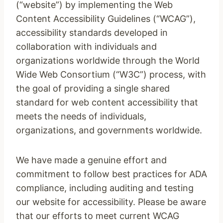
(“website”) by implementing the Web
Content Accessibility Guidelines (“WCAG”),
accessibility standards developed in
collaboration with individuals and
organizations worldwide through the World
Wide Web Consortium (“W3C”) process, with
the goal of providing a single shared
standard for web content accessibility that
meets the needs of individuals,
organizations, and governments worldwide.
We have made a genuine effort and
commitment to follow best practices for ADA
compliance, including auditing and testing
our website for accessibility. Please be aware
that our efforts to meet current WCAG