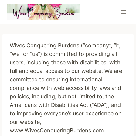
Skip
to
content
Wives Conquering Burdens (“company”, “I”,
“we” or “us”) is committed to providing all
users, including those with disabilities, with
full and equal access to our website. We are
committed to ensuring international
compliance with web accessibility laws and
policies, including, but not limited to, the
Americans with Disabilities Act (“ADA”), and
to improving everyone’s user experience on
our website,
www.WivesConqueringBurdens.com