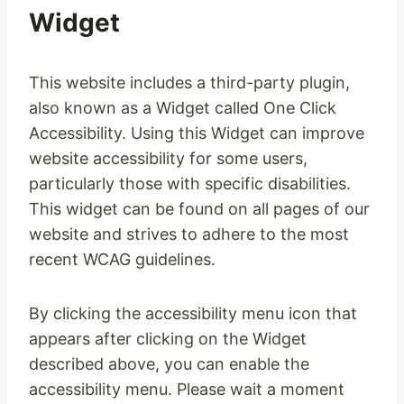
Widget
This website includes a third-party plugin,
also known as a Widget called One Click
Accessibility. Using this Widget can improve
website accessibility for some users,
particularly those with specific disabilities.
This widget can be found on all pages of our
website and strives to adhere to the most
recent WCAG guidelines.
By clicking the accessibility menu icon that
appears after clicking on the Widget
described above, you can enable the
accessibility menu. Please wait a moment