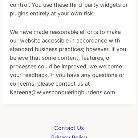
control. You use these third-party widgets or
plugins entirely at your own risk.
We have made reasonable efforts to make
our website accessible in accordance with
standard business practices; however, if you
believe that some content, features, or
processes could be improved, we welcome
your feedback. If you have any questions or
concerns, please contact us at
Kareena@wivesconqueringburdens.com
Contact Us
Privacy Policy