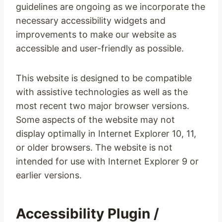
guidelines are ongoing as we incorporate the
necessary accessibility widgets and
improvements to make our website as
accessible and user-friendly as possible.
This website is designed to be compatible
with assistive technologies as well as the
most recent two major browser versions.
Some aspects of the website may not
display optimally in Internet Explorer 10, 11,
or older browsers. The website is not
intended for use with Internet Explorer 9 or
earlier versions.
Accessibility Plugin /