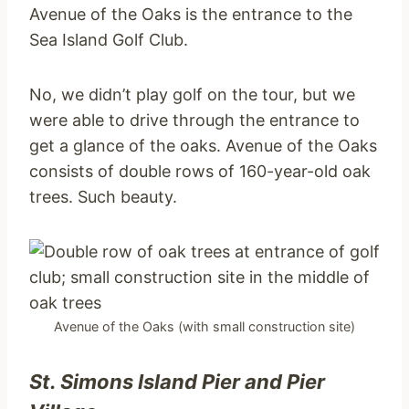
Avenue of the Oaks is the entrance to the
Sea Island Golf Club.
No, we didn’t play golf on the tour, but we
were able to drive through the entrance to
get a glance of the oaks. Avenue of the Oaks
consists of double rows of 160-year-old oak
trees. Such beauty.
Avenue of the Oaks (with small construction site)
St. Simons Island Pier
and Pier