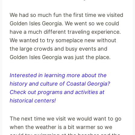
We had so much fun the first time we visited
Golden Isles Georgia. We went so we could
have a much different traveling experience.
We wanted to try someplace new without
the large crowds and busy events and
Golden Isles Georgia was just the place.
Interested in learning more about the
history and culture of Coastal Georgia?
Check out programs and activities at
historical centers!
The next time we visit we would want to go
when the weather is a bit warmer so we