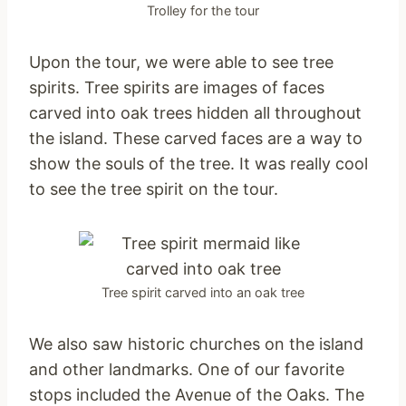
Trolley for the tour
Upon the tour, we were able to see tree
spirits. Tree spirits are images of faces
carved into oak trees hidden all throughout
the island. These carved faces are a way to
show the souls of the tree. It was really cool
to see the tree spirit on the tour.
Tree spirit carved into an oak tree
We also saw historic churches on the island
and other landmarks. One of our favorite
stops included the Avenue of the Oaks. The