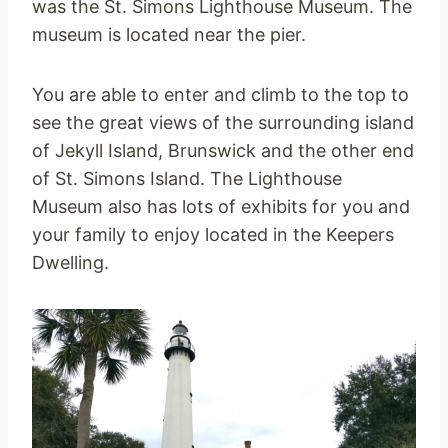
was the St. Simons Lighthouse Museum. The
museum is located near the pier.
You are able to enter and climb to the top to
see the great views of the surrounding island
of Jekyll Island, Brunswick and the other end
of St. Simons Island. The Lighthouse
Museum also has lots of exhibits for you and
your family to enjoy located in the Keepers
Dwelling.