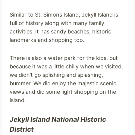
Similar to St. Simons Island, Jekyll Island is
full of history along with many family
activities. It has sandy beaches, historic
landmarks and shopping too.
There is also a water park for the kids, but
because it was a little chilly when we visited,
we didn’t go splishing and splashing,
bummer. We did enjoy the majestic scenic
views and did some light shopping on the
island.
Jekyll Island National Historic
District