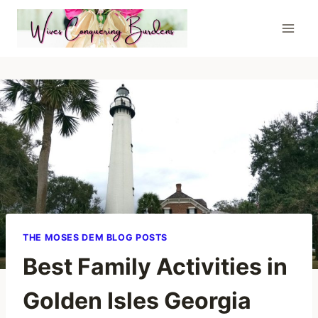
Skip
to
content
THE MOSES DEM BLOG POSTS
Best Family Activities in
Golden Isles Georgia