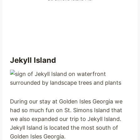
Jekyll Island
During our stay at Golden Isles Georgia we
had so much fun on St. Simons Island that
we also expanded our trip to Jekyll Island.
Jekyll Island is located the most south of
Golden Isles Georgia.