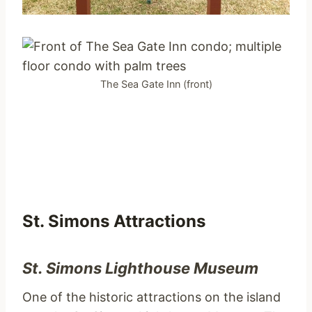
The Sea Gate Inn (front)
St. Simons Attractions
St. Simons Lighthouse Museum
One of the historic attractions on the island