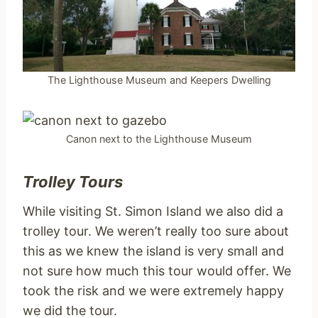
The Lighthouse Museum and Keepers Dwelling
Canon next to the Lighthouse Museum
Trolley Tours
While visiting St. Simon Island we also did a
trolley tour. We weren’t really too sure about
this as we knew the island is very small and
not sure how much this tour would offer. We
took the risk and we were extremely happy
we did the tour.