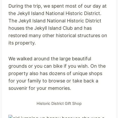
During the trip, we spent most of our day at
the Jekyll Island National Historic District.
The Jekyll Island National Historic District
houses the Jekyll Island Club and has
restored many other historical structures on
its property.
We walked around the large beautiful
grounds or you can bike if you wish. On the
property also has dozens of unique shops
for your family to browse or take back a
souvenir for your memories.
Historic District Gift Shop