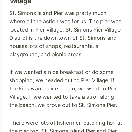
Village
St. Simons Island Pier was pretty much
where all the action was for us. The pier was
located in Pier Village. St. Simons Pier Village
District is the downtown of St. Simons and
houses lots of shops, restaurants, a
playground, and picnic areas.
If we wanted a nice breakfast or do some
shopping, we headed out to Pier Village. If
the kids wanted ice cream, we went to Pier
Village. If we wanted to take a stroll along
the beach, we drove out to St. Simons Pier.
There were lots of fishermen catching fish at
the pier too. St. Simons Island Pier and Pier