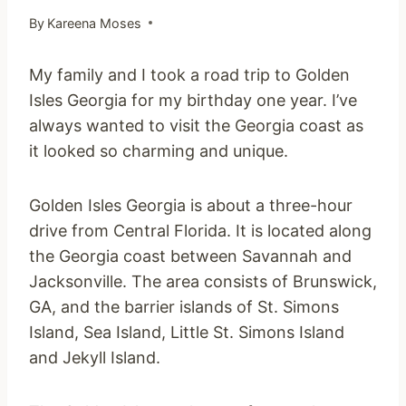
By
Kareena Moses
My family and I took a road trip to Golden
Isles Georgia for my birthday one year. I’ve
always wanted to visit the Georgia coast as
it looked so charming and unique.
Golden Isles Georgia is about a three-hour
drive from Central Florida. It is located along
the Georgia coast between Savannah and
Jacksonville. The area consists of Brunswick,
GA, and the barrier islands of St. Simons
Island, Sea Island, Little St. Simons Island
and Jekyll Island.