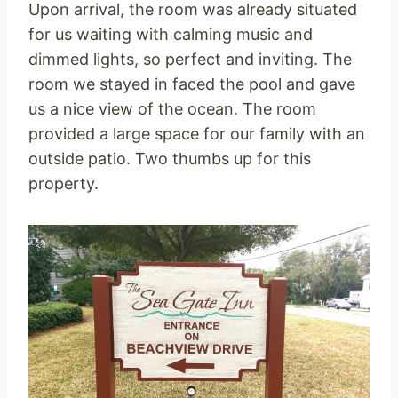
Upon arrival, the room was already situated
for us waiting with calming music and
dimmed lights, so perfect and inviting. The
room we stayed in faced the pool and gave
us a nice view of the ocean. The room
provided a large space for our family with an
outside patio. Two thumbs up for this
property.