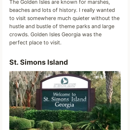
The Golden Isles are known for marshes,
beaches and lots of history. I really wanted
to visit somewhere much quieter without the
hustle and bustle of theme parks and large
crowds. Golden Isles Georgia was the
perfect place to visit.
St. Simons Island