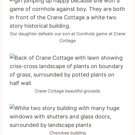
Our daughter defeats our son at Cornhole game at Crane
Cottage
Crane Cottage beautiful grounds
Cherokee building