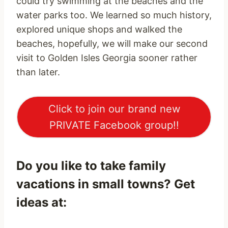
could try swimming at the beaches and the
water parks too. We learned so much history,
explored unique shops and walked the
beaches, hopefully, we will make our second
visit to Golden Isles Georgia sooner rather
than later.
Click to join our brand new
PRIVATE Facebook group!!
Do you like to take family
vacations in small towns? Get
ideas at: