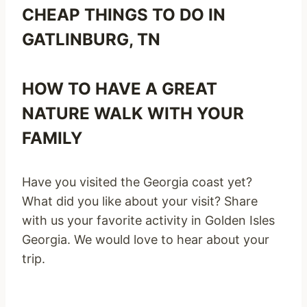
CHEAP THINGS TO DO IN
GATLINBURG, TN
HOW TO HAVE A GREAT
NATURE WALK WITH YOUR
FAMILY
Have you visited the Georgia coast yet?
What did you like about your visit? Share
with us your favorite activity in Golden Isles
Georgia. We would love to hear about your
trip.