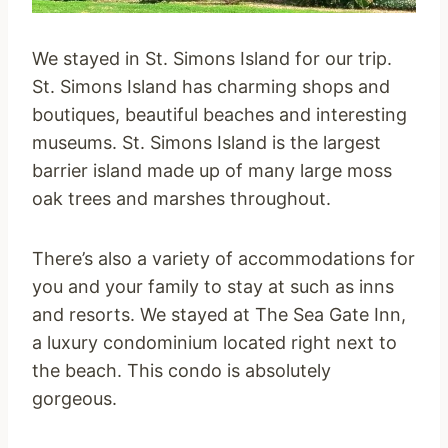
We stayed in St. Simons Island for our trip.
St. Simons Island has charming shops and
boutiques, beautiful beaches and interesting
museums. St. Simons Island is the largest
barrier island made up of many large moss
oak trees and marshes throughout.
There’s also a variety of accommodations for
you and your family to stay at such as inns
and resorts. We stayed at The Sea Gate Inn,
a luxury condominium located right next to
the beach. This condo is absolutely
gorgeous.