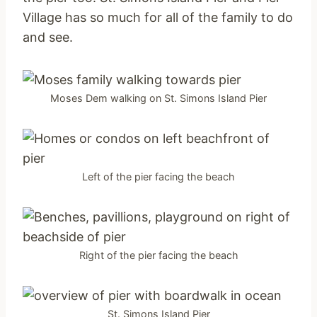
Village has so much for all of the family to do
and see.
Moses Dem walking on St. Simons Island Pier
Left of the pier facing the beach
Right of the pier facing the beach
St. Simons Island Pier