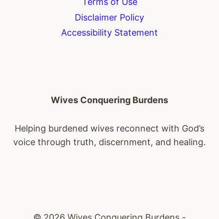
Terms of Use
Disclaimer Policy
Accessibility Statement
Wives Conquering Burdens
Helping burdened wives reconnect with God’s
voice through truth, discernment, and healing.
© 2026 Wives Conquering Burdens -