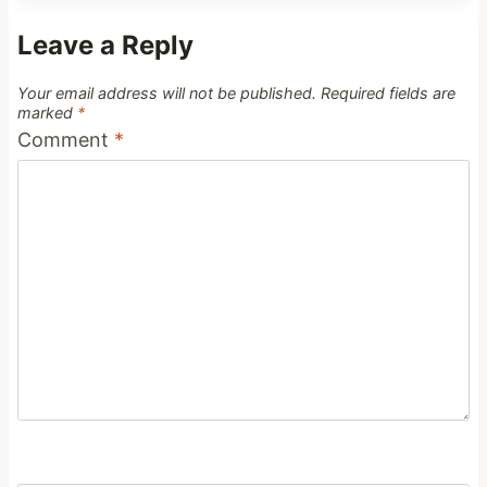
Leave a Reply
Your email address will not be published.
Required fields are
marked
*
Comment
*