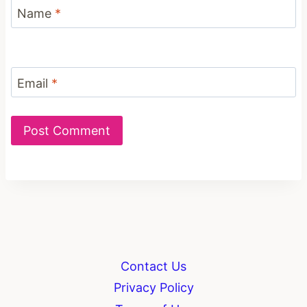
Name
*
Email
*
Contact Us
Privacy Policy