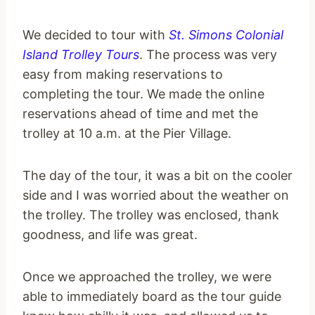
We decided to tour with
St. Simons Colonial
Island Trolley Tours
. The process was very
easy from making reservations to
completing the tour. We made the online
reservations ahead of time and met the
trolley at 10 a.m. at the Pier Village.
The day of the tour, it was a bit on the cooler
side and I was worried about the weather on
the trolley. The trolley was enclosed, thank
goodness, and life was great.
Once we approached the trolley, we were
able to immediately board as the tour guide