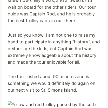
knew how chilly it was, and allowed us to
wait on board for the other riders. Our tour
guide was Captain Rod, and he is probably
the best trolley captain out there.
Just so you know, I am not one to raise my
hand to participate in anything “history”, and
neither are the kids, but Captain Rod was
extremely knowledgeable about the history
and made the tour enjoyable for all.
The tour lasted about 90 minutes and is
something we would definitely do again on
our next visit to St. Simons Island.