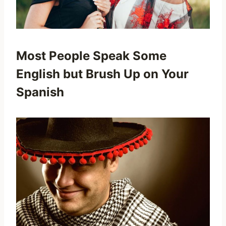
Most People Speak Some
English but Brush Up on Your
Spanish