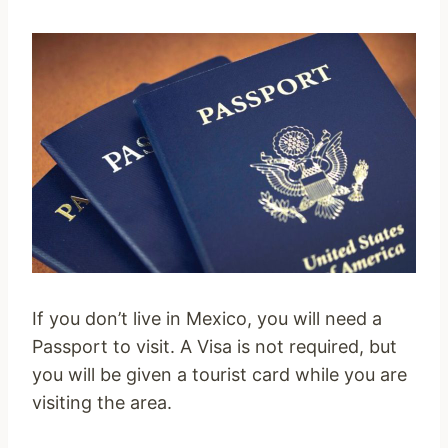
If you don’t live in Mexico, you will need a
Passport to visit. A Visa is not required, but
you will be given a tourist card while you are
visiting the area.