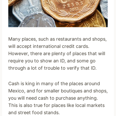
Many places, such as restaurants and shops,
will accept international credit cards.
However, there are plenty of places that will
require you to show an ID, and some go
through a lot of trouble to verify that ID.
Cash is king in many of the places around
Mexico, and for smaller boutiques and shops,
you will need cash to purchase anything.
This is also true for places like local markets
and street food stands.