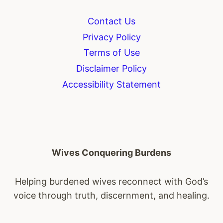
Contact Us
Privacy Policy
Terms of Use
Disclaimer Policy
Accessibility Statement
Wives Conquering Burdens
Helping burdened wives reconnect with God’s
voice through truth, discernment, and healing.