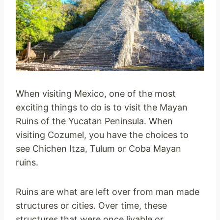
When visiting Mexico, one of the most
exciting things to do is to visit the Mayan
Ruins of the Yucatan Peninsula. When
visiting Cozumel, you have the choices to
see Chichen Itza, Tulum or Coba Mayan
ruins.
Ruins are what are left over from man made
structures or cities. Over time, these
structures that were once livable or