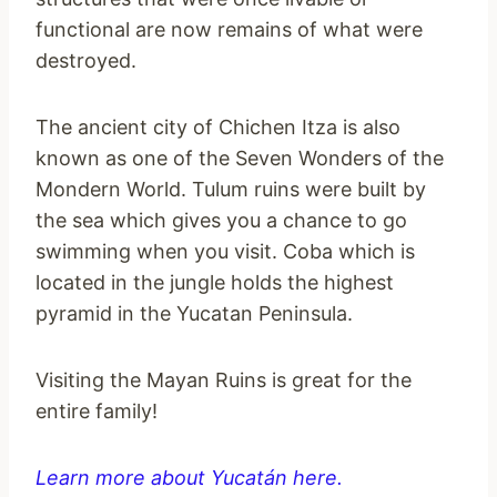
functional are now remains of what were
destroyed.
The ancient city of Chichen Itza is also
known as one of the Seven Wonders of the
Mondern World. Tulum ruins were built by
the sea which gives you a chance to go
swimming when you visit. Coba which is
located in the jungle holds the highest
pyramid in the Yucatan Peninsula.
Visiting the Mayan Ruins is great for the
entire family!
Learn more about Yucatán here.