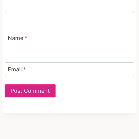
Name
*
Email
*