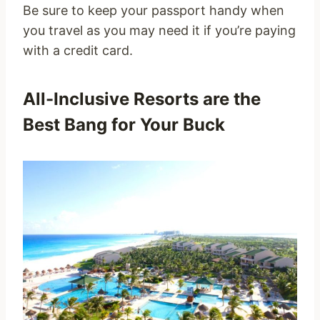
Be sure to keep your passport handy when
you travel as you may need it if you’re paying
with a credit card.
All-Inclusive Resorts are the
Best Bang for Your Buck