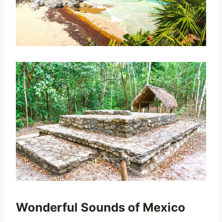
Wonderful Sounds of Mexico