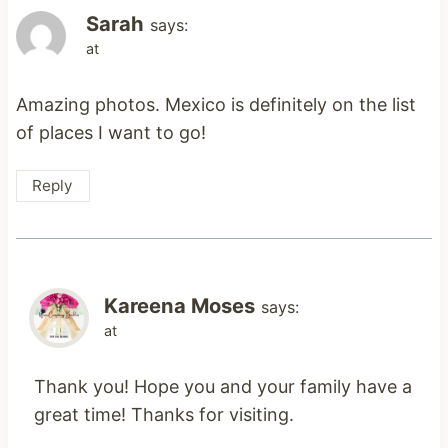
Sarah
says:
at
Amazing photos. Mexico is definitely on the list
of places I want to go!
Reply
Kareena Moses
says:
at
Thank you! Hope you and your family have a
great time! Thanks for visiting.