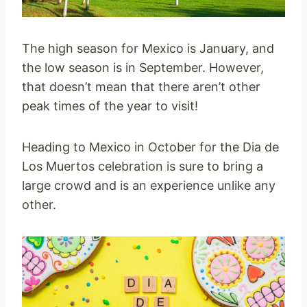
The high season for Mexico is January, and
the low season is in September. However,
that doesn’t mean that there aren’t other
peak times of the year to visit!
Heading to Mexico in October for the Dia de
Los Muertos celebration is sure to bring a
large crowd and is an experience unlike any
other.