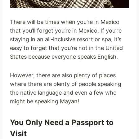
There will be times when you’re in Mexico
that you’ll forget you’re in Mexico. If you’re
staying in an all-inclusive resort or spa, it’s
easy to forget that you’re not in the United
States because everyone speaks English.
However, there are also plenty of places
where there are plenty of people speaking
the native language and even a few who
might be speaking Mayan!
You Only Need a Passport to
Visit