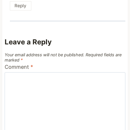
Reply
Leave a Reply
Your email address will not be published.
Required fields are
marked
*
Comment
*