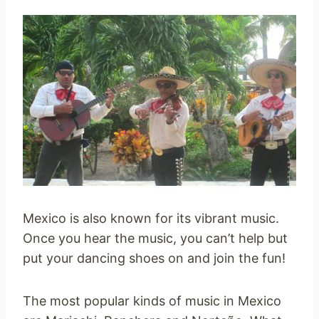
Mexico is also known for its vibrant music.
Once you hear the music, you can’t help but
put your dancing shoes on and join the fun!
The most popular kinds of music in Mexico