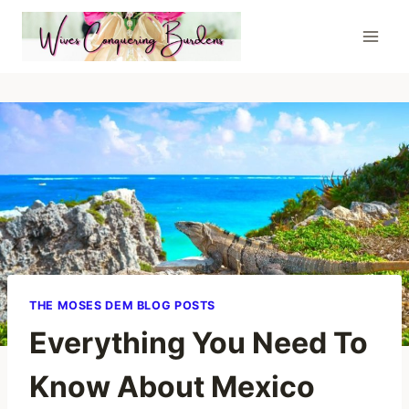
Skip
to
content
THE MOSES DEM BLOG POSTS
Everything You Need To
Know About Mexico