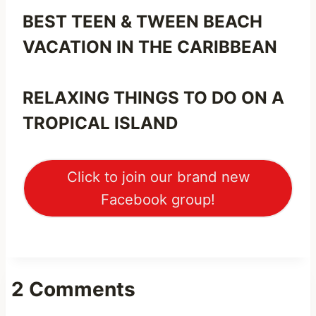
BEST TEEN & TWEEN BEACH
VACATION IN THE CARIBBEAN
RELAXING THINGS TO DO ON A
TROPICAL ISLAND
Click to join our brand new
Facebook group!
2 Comments