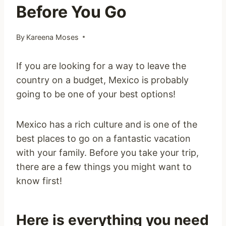
Before You Go
By
Kareena Moses
If you are looking for a way to leave the
country on a budget, Mexico is probably
going to be one of your best options!
Mexico has a rich culture and is one of the
best places to go on a fantastic vacation
with your family. Before you take your trip,
there are a few things you might want to
know first!
Here is everything you need