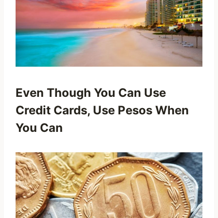
Even Though You Can Use
Credit Cards, Use Pesos When
You Can