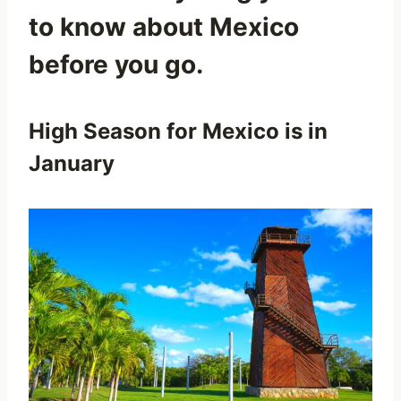
to know about Mexico
before you go.
High Season for Mexico is in
January