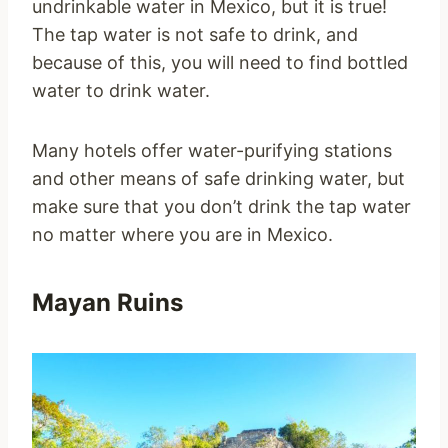
undrinkable water in Mexico, but it is true!
The tap water is not safe to drink, and
because of this, you will need to find bottled
water to drink water.
Many hotels offer water-purifying stations
and other means of safe drinking water, but
make sure that you don’t drink the tap water
no matter where you are in Mexico.
Mayan Ruins