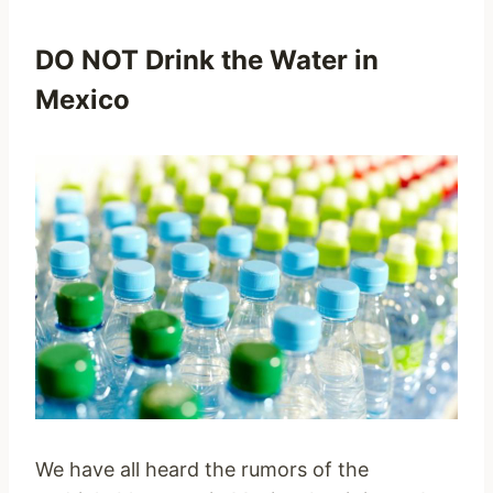
DO NOT Drink the Water in
Mexico
We have all heard the rumors of the