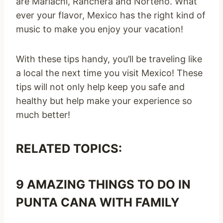
are Mariachi, Ranchera and Norteño. What
ever your flavor, Mexico has the right kind of
music to make you enjoy your vacation!
With these tips handy, you’ll be traveling like
a local the next time you visit Mexico! These
tips will not only help keep you safe and
healthy but help make your experience so
much better!
RELATED TOPICS:
9 AMAZING THINGS TO DO IN
PUNTA CANA WITH FAMILY