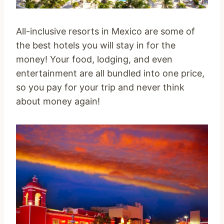
All-inclusive resorts in Mexico are some of
the best hotels you will stay in for the
money! Your food, lodging, and even
entertainment are all bundled into one price,
so you pay for your trip and never think
about money again!