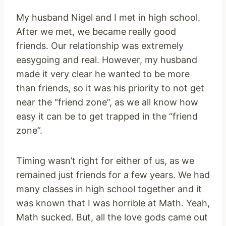
My husband Nigel and I met in high school.
After we met, we became really good
friends. Our relationship was extremely
easygoing and real. However, my husband
made it very clear he wanted to be more
than friends, so it was his priority to not get
near the “friend zone”, as we all know how
easy it can be to get trapped in the “friend
zone”.
Timing wasn’t right for either of us, as we
remained just friends for a few years. We had
many classes in high school together and it
was known that I was horrible at Math. Yeah,
Math sucked. But, all the love gods came out