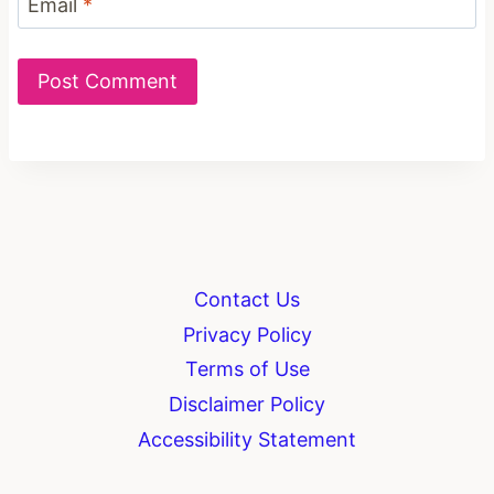
Email
*
Contact Us
Privacy Policy
Terms of Use
Disclaimer Policy
Accessibility Statement