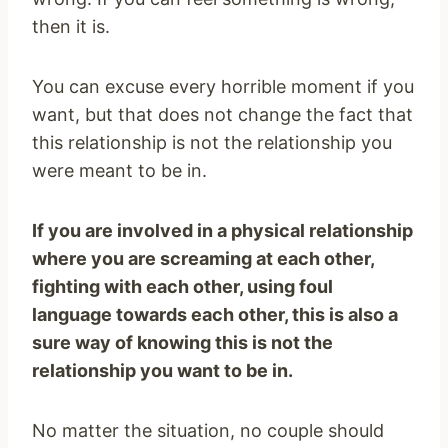
then it is.
You can excuse every horrible moment if you
want, but that does not change the fact that
this relationship is not the relationship you
were meant to be in.
If you are involved in a physical relationship
where you are screaming at each other,
fighting with each other, using foul
language towards each other, this is also a
sure way of knowing this is not the
relationship you want to be in.
No matter the situation, no couple should