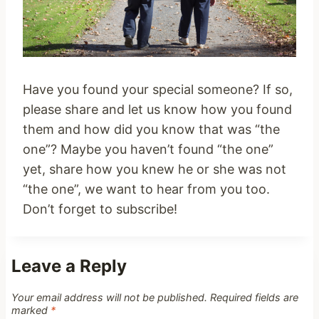
Have you found your special someone? If so,
please share and let us know how you found
them and how did you know that was “the
one”? Maybe you haven’t found “the one”
yet, share how you knew he or she was not
“the one”, we want to hear from you too.
Don’t forget to subscribe!
Leave a Reply
Your email address will not be published.
Required fields are
marked
*