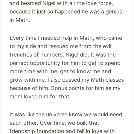
and beamed Nigel with all the love force,
because it just so happened he was a genius
in Math.
Every time I needed help in Math, who came
to my side and rescued me from the evil
trenches of numbers, Nigel did. It was the
perfect opportunity for him to get to spend
more time with me, get to know me and
grow with me. I also passed my Math classes
because of him. Bonus points for him as my
mom loved him for that.
It was like the universe knew we would need
each other. Over time, we built that
friendship foundation and fell in love with