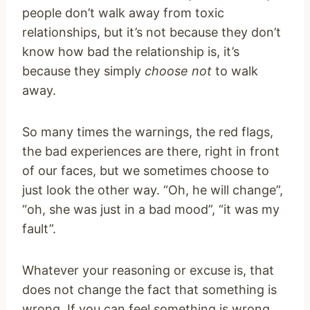
people don’t walk away from toxic
relationships, but it’s not because they don’t
know how bad the relationship is, it’s
because they simply
choose not
to walk
away.
So many times the warnings, the red flags,
the bad experiences are there, right in front
of our faces, but we sometimes choose to
just look the other way. “Oh, he will change”,
“oh, she was just in a bad mood”, “it was my
fault”.
Whatever your reasoning or excuse is, that
does not change the fact that something is
wrong. If you can feel something is wrong,