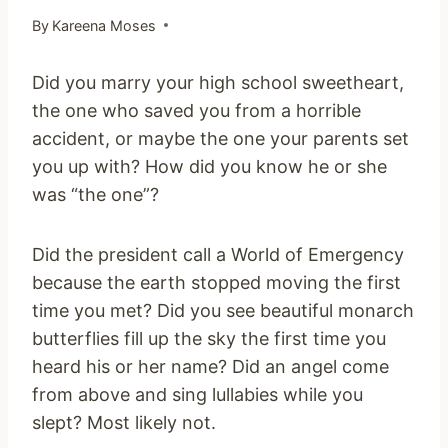
By
Kareena Moses
Did you marry your high school sweetheart,
the one who saved you from a horrible
accident, or maybe the one your parents set
you up with? How did you know he or she
was “the one”?
Did the president call a World of Emergency
because the earth stopped moving the first
time you met? Did you see beautiful monarch
butterflies fill up the sky the first time you
heard his or her name? Did an angel come
from above and sing lullabies while you
slept? Most likely not.