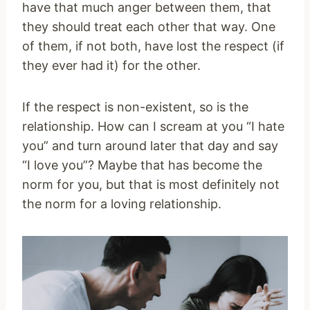
have that much anger between them, that
they should treat each other that way. One
of them, if not both, have lost the respect (if
they ever had it) for the other.
If the respect is non-existent, so is the
relationship. How can I scream at you “I hate
you” and turn around later that day and say
“I love you”? Maybe that has become the
norm for you, but that is most definitely not
the norm for a loving relationship.