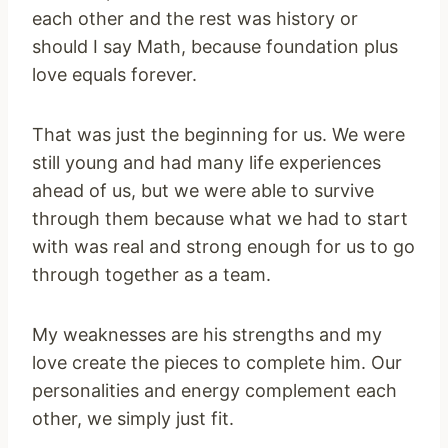
each other and the rest was history or
should I say Math, because foundation plus
love equals forever.
That was just the beginning for us. We were
still young and had many life experiences
ahead of us, but we were able to survive
through them because what we had to start
with was real and strong enough for us to go
through together as a team.
My weaknesses are his strengths and my
love create the pieces to complete him. Our
personalities and energy complement each
other, we simply just fit.