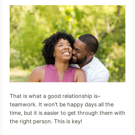
That is what a good relationship is–
teamwork. It won’t be happy days all the
time, but it is easier to get through them with
the right person. This is key!