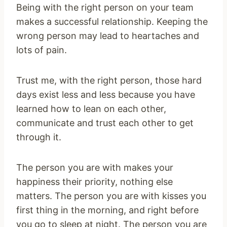
Being with the right person on your team
makes a successful relationship. Keeping the
wrong person may lead to heartaches and
lots of pain.
Trust me, with the right person, those hard
days exist less and less because you have
learned how to lean on each other,
communicate and trust each other to get
through it.
The person you are with makes your
happiness their priority, nothing else
matters. The person you are with kisses you
first thing in the morning, and right before
you go to sleep at night. The person you are