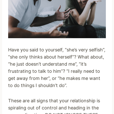
Have you said to yourself, “she’s very selfish”,
“she only thinks about herself”? What about,
“he just doesn’t understand me”, “it’s
frustrating to talk to him”? “I really need to
get away from her”, or “he makes me want
to do things I shouldn’t do”.
These are all signs that your relationship is
spiraling out of control and heading in the