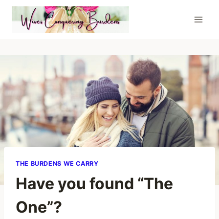
Skip
to
content
THE BURDENS WE CARRY
Have you found “The
One”?