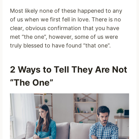
Most likely none of these happened to any
of us when we first fell in love. There is no
clear, obvious confirmation that you have
met “the one”, however, some of us were
truly blessed to have found “that one”.
2 Ways to Tell They Are Not
“The One”