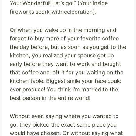
You: Wonderful! Let’s go!” (Your inside
fireworks spark with celebration).
Or when you wake up in the morning and
forgot to buy more of your favorite coffee
the day before, but as soon as you get to the
kitchen, you realized your spouse got up
early before they went to work and bought
that coffee and left it for you waiting on the
kitchen table. Biggest smile your face could
ever produce! You think I’m married to the
best person in the entire world!
Without even saying where you wanted to
go, they picked the exact same place you
would have chosen. Or without saying what