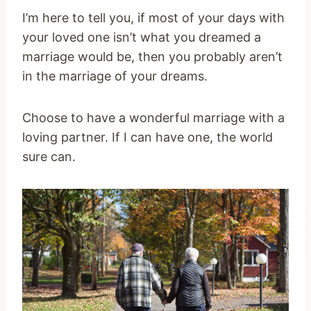
I’m here to tell you, if most of your days with
your loved one isn’t what you dreamed a
marriage would be, then you probably aren’t
in the marriage of your dreams.
Choose to have a wonderful marriage with a
loving partner. If I can have one, the world
sure can.