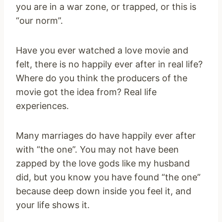
you are in a war zone, or trapped, or this is
“our norm”.
Have you ever watched a love movie and
felt, there is no happily ever after in real life?
Where do you think the producers of the
movie got the idea from? Real life
experiences.
Many marriages do have happily ever after
with “the one”. You may not have been
zapped by the love gods like my husband
did, but you know you have found “the one”
because deep down inside you feel it, and
your life shows it.