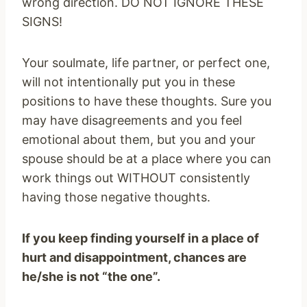
wrong direction. DO NOT IGNORE THESE
SIGNS!
Your soulmate, life partner, or perfect one,
will not intentionally put you in these
positions to have these thoughts. Sure you
may have disagreements and you feel
emotional about them, but you and your
spouse should be at a place where you can
work things out WITHOUT consistently
having those negative thoughts.
If you keep finding yourself in a place of
hurt and disappointment, chances are
he/she is not “the one”.