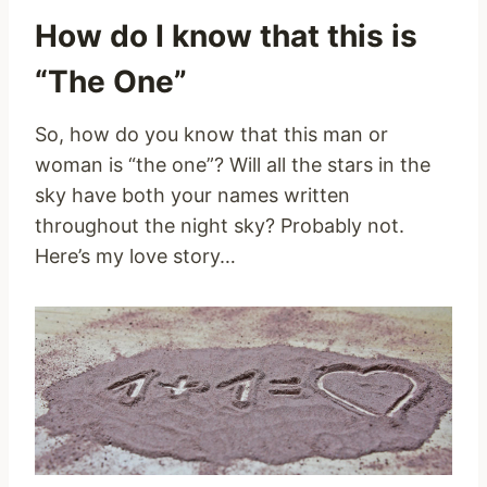
How do I know that this is
“The One”
So, how do you know that this man or
woman is “the one”? Will all the stars in the
sky have both your names written
throughout the night sky? Probably not.
Here’s my love story…