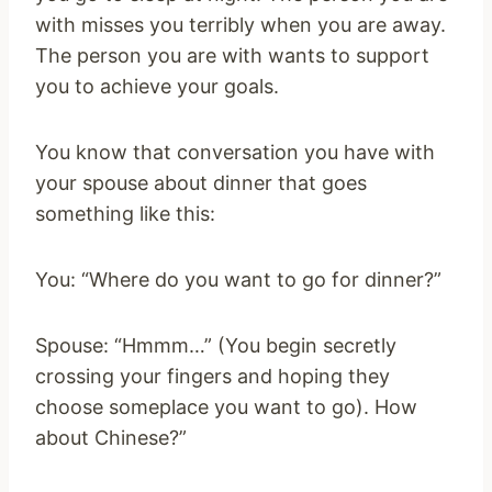
with misses you terribly when you are away.
The person you are with wants to support
you to achieve your goals.
You know that conversation you have with
your spouse about dinner that goes
something like this:
You: “Where do you want to go for dinner?”
Spouse: “Hmmm…” (You begin secretly
crossing your fingers and hoping they
choose someplace you want to go). How
about Chinese?”