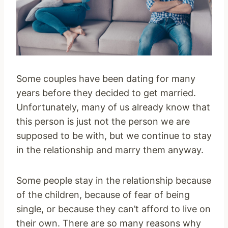
Some couples have been dating for many
years before they decided to get married.
Unfortunately, many of us already know that
this person is just not the person we are
supposed to be with, but we continue to stay
in the relationship and marry them anyway.
Some people stay in the relationship because
of the children, because of fear of being
single, or because they can’t afford to live on
their own. There are so many reasons why