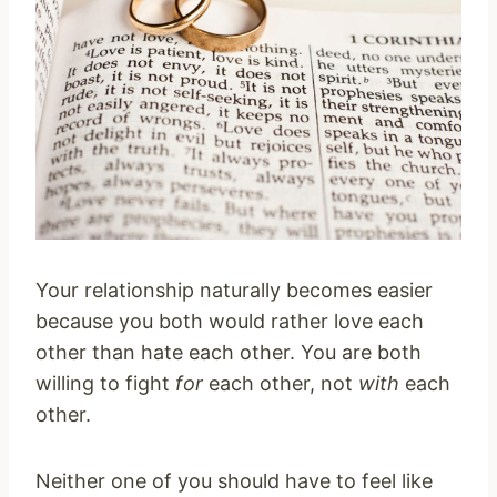
Your relationship naturally becomes easier
because you both would rather love each
other than hate each other. You are both
willing to fight
for
each other, not
with
each
other.
Neither one of you should have to feel like