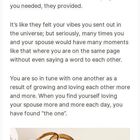
you needed, they provided.
It’s like they felt your vibes you sent out in
the universe; but seriously, many times you
and your spouse would have many moments
like that where you are on the same page
without even saying a word to each other.
You are so in tune with one another as a
result of growing and loving each other more
and more. When you find yourself loving
your spouse more and more each day, you
have found “the one”.