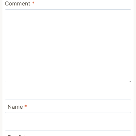
Comment
*
Name
*