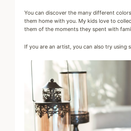
You can discover the many different colors
them home with you. My kids love to collec
them of the moments they spent with fami
If you are an artist, you can also try using