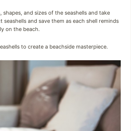
, shapes, and sizes of the seashells and take
t seashells and save them as each shell reminds
ly on the beach.
 seashells to create a beachside masterpiece.