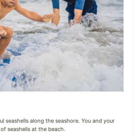
l seashells along the seashore. You and your
s of seashells at the beach.