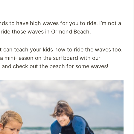
ds to have high waves for you to ride. I’m not a
d ride those waves in Ormond Beach.
t can teach your kids how to ride the waves too.
 a mini-lesson on the surfboard with our
k and check out the beach for some waves!