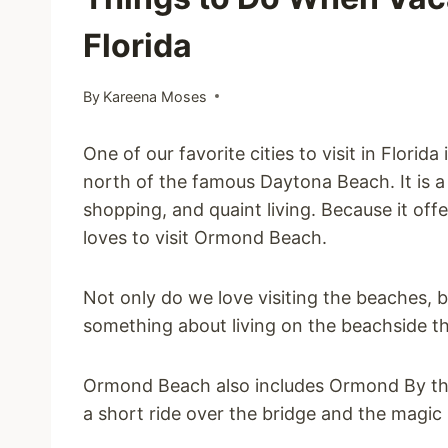
Florida
By
Kareena Moses
One of our favorite cities to visit in Flor
north of the famous Daytona Beach. It is a s
shopping, and quaint living. Because it offe
loves to visit Ormond Beach.
Not only do we love visiting the beaches, bu
something about living on the beachside t
Ormond Beach also includes Ormond By the S
a short ride over the bridge and the magic