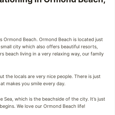
ida is Ormond Beach. Ormond Beach is located just
mall city which also offers beautiful resorts,
rs beach living in a very relaxing way, our family
t the locals are very nice people. There is just
hat makes you smile every day.
ea, which is the beachside of the city. It’s just
 begins. We love our Ormond Beach life!