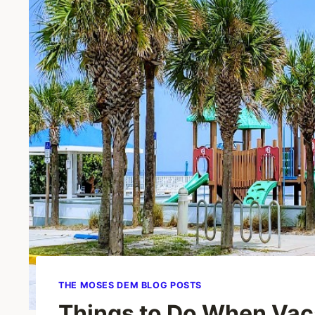
THE MOSES DEM BLOG POSTS
Things to Do When Vac