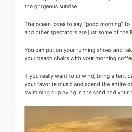
the gorgeous sunrise.
The ocean loves to say “good morning” to y
and other spectators are just some of the l
You can put on your running shoes and take a
your beach chairs with your morning coffe
If you really want to unwind, bring a tent
your favorite music and spend the entire da
swimming or playing in the sand and your m