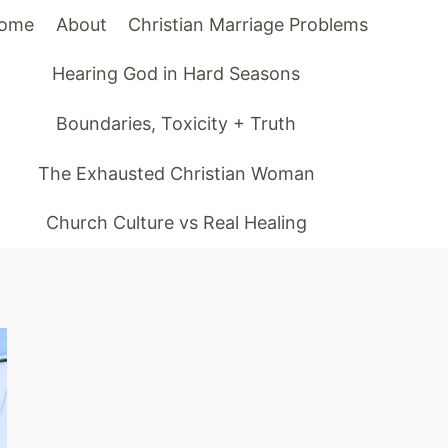
ome
About
Christian Marriage Problems
Hearing God in Hard Seasons
Boundaries, Toxicity + Truth
The Exhausted Christian Woman
Church Culture vs Real Healing