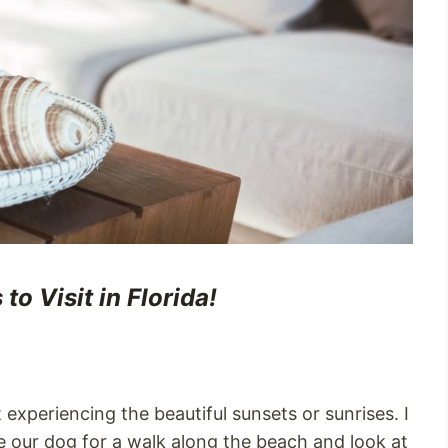
o Visit in Florida!
experiencing the beautiful sunsets or sunrises. I
ke our dog for a walk along the beach and look at