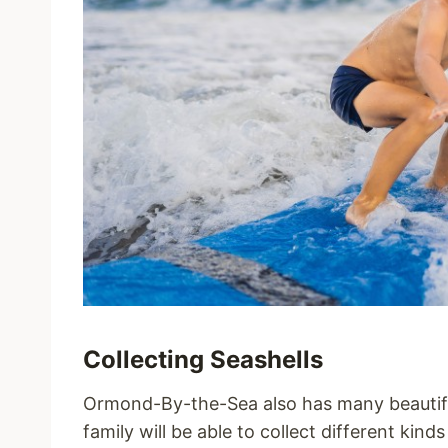
Collecting Seashells
Ormond-By-the-Sea also has many beautifu
family will be able to collect different kind