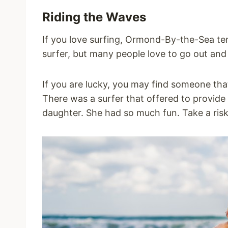
Riding the Waves
If you love surfing, Ormond-By-the-Sea ten
surfer, but many people love to go out an
If you are lucky, you may find someone tha
There was a surfer that offered to provide
daughter. She had so much fun. Take a ris