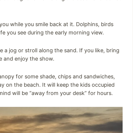
ou while you smile back at it. Dolphins, birds
ife you see during the early morning view.
 jog or stroll along the sand. If you like, bring
e and enjoy the show.
 canopy for some shade, chips and sandwiches,
y on the beach. It will keep the kids occupied
ind will be “away from your desk” for hours.