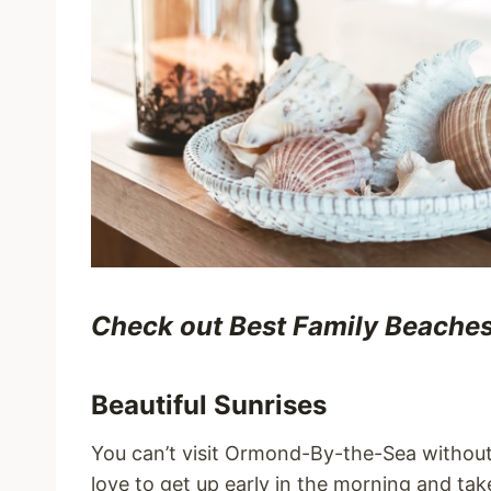
Check out Best Family Beaches t
Beautiful Sunrises
You can’t visit Ormond-By-the-Sea without 
love to get up early in the morning and ta