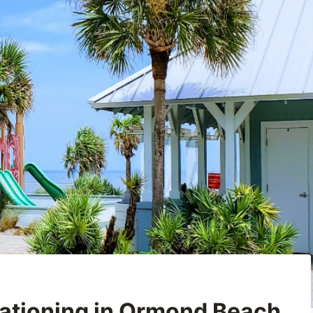
ationing in Ormond Beach,