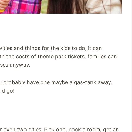
ities and things for the kids to do, it can
with the costs of theme park tickets, families can
sses anyway.
u probably have one maybe a gas-tank away.
nd go!
or even two cities. Pick one, book a room, get an