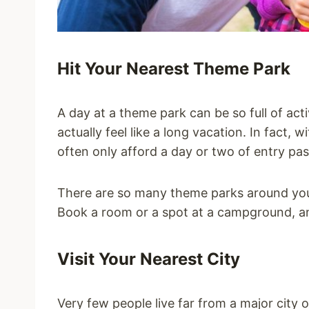
Hit Your Nearest Theme Park
A day at a theme park can be so full of activ
actually feel like a long vacation. In fact, 
often only afford a day or two of entry pa
There are so many theme parks around yo
Book a room or a spot at a campground, a
Visit Your Nearest City
Very few people live far from a major city 