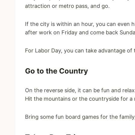
attraction or metro pass, and go.
If the city is within an hour, you can even 
after work on Friday and come back Sunda
For Labor Day, you can take advantage of t
Go to the Country
On the reverse side, it can be fun and relax
Hit the mountains or the countryside for a 
Bring some fun board games for the family