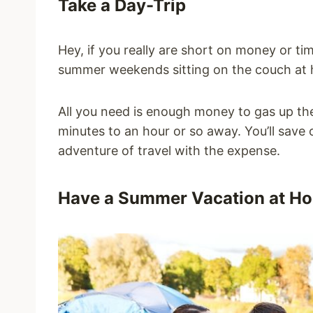
Take a Day-Trip
Hey, if you really are short on money or ti
summer weekends sitting on the couch at
All you need is enough money to gas up th
minutes to an hour or so away. You’ll save o
adventure of travel with the expense.
Have a Summer Vacation at H