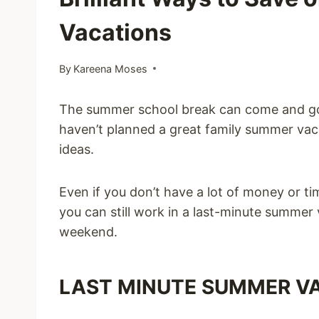
Vacations
By
Kareena Moses
The summer school break can come and go q
haven’t planned a great family summer vac
ideas.
Even if you don’t have a lot of money or t
you can still work in a last-minute summer
weekend.
LAST MINUTE SUMMER VA