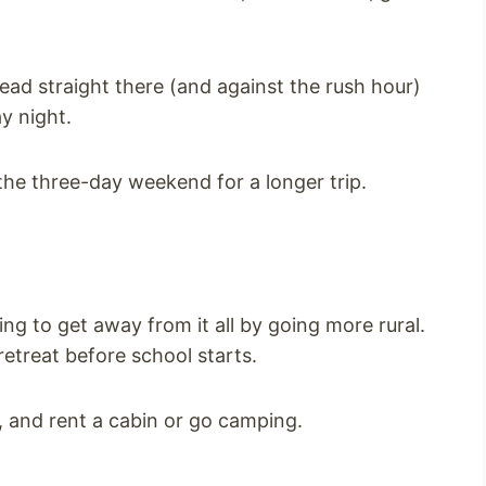
head straight there (and against the rush hour)
y night.
he three-day weekend for a longer trip.
ing to get away from it all by going more rural.
retreat before school starts.
, and rent a cabin or go camping.