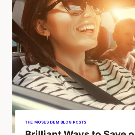
THE MOSES DEM BLOG POSTS
Brilliant Ways to Save