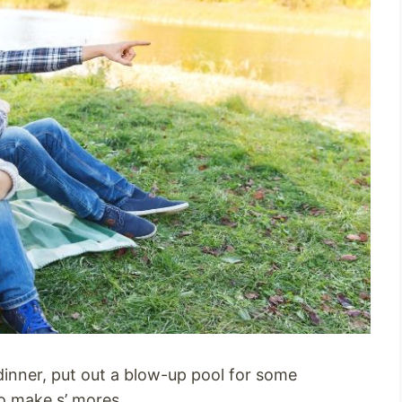
r dinner, put out a blow-up pool for some
o make s’ mores.