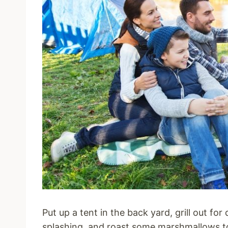
Put up a tent in the back yard, grill out fo
splashing, and roast some marshmallows t