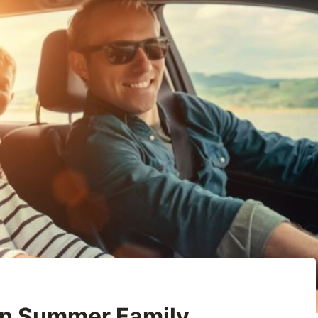
 on Summer Family