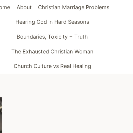
ome
About
Christian Marriage Problems
Hearing God in Hard Seasons
Boundaries, Toxicity + Truth
The Exhausted Christian Woman
Church Culture vs Real Healing