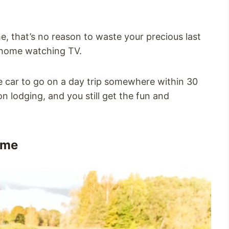
me, that’s no reason to waste your precious last
 home watching TV.
e car to go on a day trip somewhere within 30
n lodging, and you still get the fun and
ome