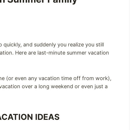
uickly, and suddenly you realize you still
ation. Here are last-minute summer vacation
ime (or even any vacation time off from work),
 vacation over a long weekend or even just a
CATION IDEAS