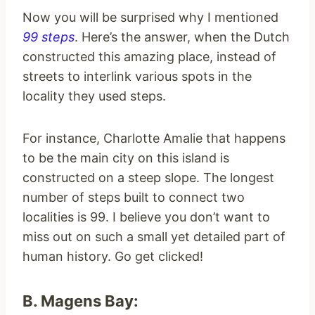
Now you will be surprised why I mentioned
99 steps
. Here’s the answer, when the Dutch
constructed this amazing place, instead of
streets to interlink various spots in the
locality they used steps.
For instance, Charlotte Amalie that happens
to be the main city on this island is
constructed on a steep slope. The longest
number of steps built to connect two
localities is 99. I believe you don’t want to
miss out on such a small yet detailed part of
human history. Go get clicked!
B. Magens Bay: