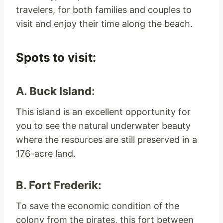
travelers, for both families and couples to
visit and enjoy their time along the beach.
Spots to visit:
A. Buck Island:
This island is an excellent opportunity for
you to see the natural underwater beauty
where the resources are still preserved in a
176-acre land.
B. Fort Frederik:
To save the economic condition of the
colony from the pirates, this fort between