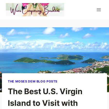
Skip
to
content
THE MOSES DEM BLOG POSTS
The Best U.S. Virgin
Island to Visit with