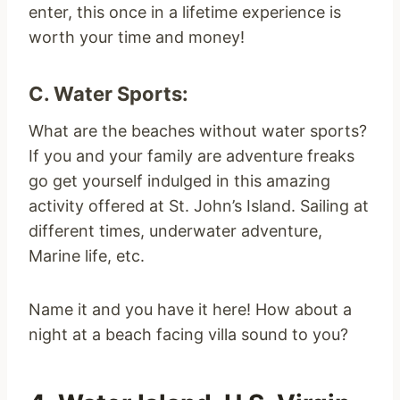
enter, this once in a lifetime experience is
worth your time and money!
C. Water Sports:
What are the beaches without water sports?
If you and your family are adventure freaks
go get yourself indulged in this amazing
activity offered at St. John’s Island. Sailing at
different times, underwater adventure,
Marine life, etc.
Name it and you have it here! How about a
night at a beach facing villa sound to you?