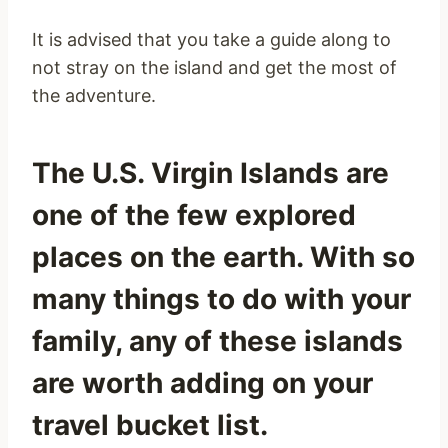
It is advised that you take a guide along to
not stray on the island and get the most of
the adventure.
The U.S. Virgin Islands are
one of the few explored
places on the earth. With so
many things to do with your
family, any of these islands
are worth adding on your
travel bucket list.