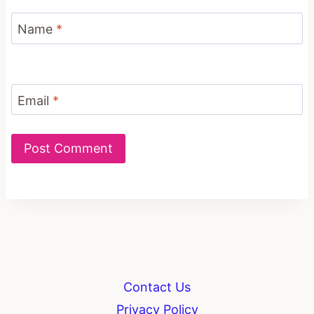
Name
*
Email
*
Contact Us
Privacy Policy