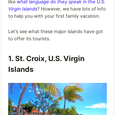
like
what language do they speak in the U.S.
Virgin Islands
? However, we have lots of info
to help you with your first family vacation.
Let’s see what these major islands have got
to offer its tourists.
1. St. Croix, U.S. Virgin
Islands