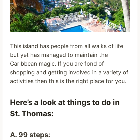
This island has people from all walks of life
but yet has managed to maintain the
Caribbean magic. If you are fond of
shopping and getting involved in a variety of
activities then this is the right place for you.
Here’s a look at things to do in
St. Thomas:
A. 99 steps: