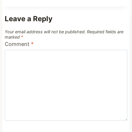
Leave a Reply
Your email address will not be published.
Required fields are
marked
*
Comment
*