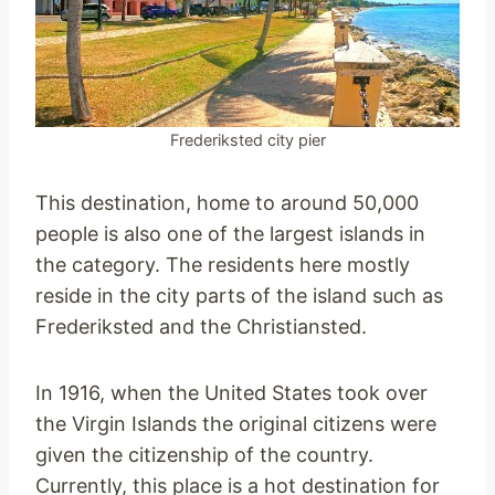
Frederiksted city pier
This destination, home to around 50,000
people is also one of the largest islands in
the category. The residents here mostly
reside in the city parts of the island such as
Frederiksted and the Christiansted.
In 1916, when the United States took over
the Virgin Islands the original citizens were
given the citizenship of the country.
Currently, this place is a hot destination for