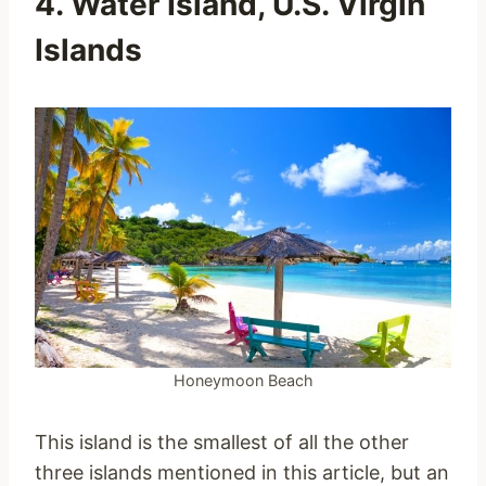
4. Water Island, U.S. Virgin
Islands
Honeymoon Beach
This island is the smallest of all the other
three islands mentioned in this article, but an