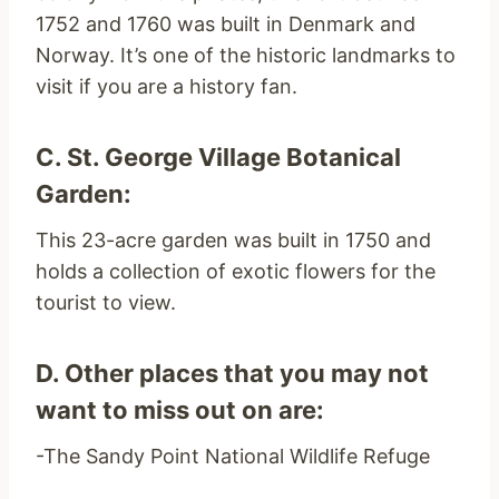
1752 and 1760 was built in Denmark and
Norway. It’s one of the historic landmarks to
visit if you are a history fan.
C. St. George Village Botanical
Garden:
This 23-acre garden was built in 1750 and
holds a collection of exotic flowers for the
tourist to view.
D. Other places that you may not
want to miss out on are:
-The Sandy Point National Wildlife Refuge