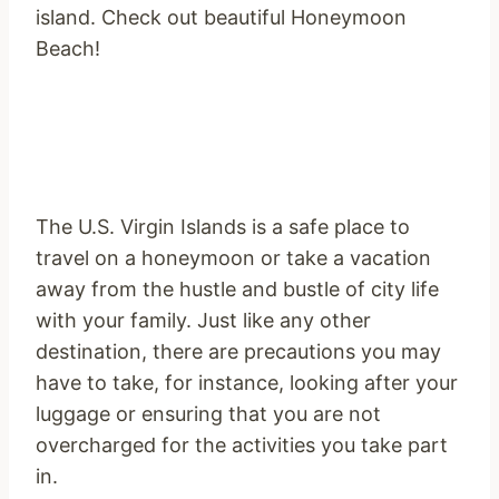
island. Check out beautiful Honeymoon
Beach!
The U.S. Virgin Islands is a safe place to
travel on a honeymoon or take a vacation
away from the hustle and bustle of city life
with your family. Just like any other
destination, there are precautions you may
have to take, for instance, looking after your
luggage or ensuring that you are not
overcharged for the activities you take part
in.