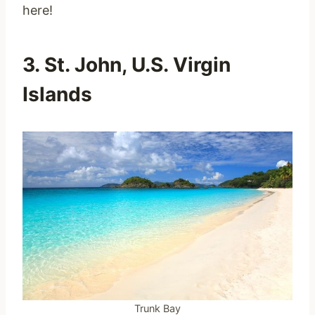
here!
3. St. John, U.S. Virgin
Islands
Trunk Bay