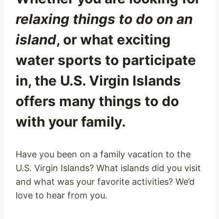
relaxing things to do on an
island
, or what exciting
water sports to participate
in, the U.S. Virgin Islands
offers many things to do
with your family.
Have you been on a family vacation to the
U.S. Virgin Islands? What islands did you visit
and what was your favorite activities? We’d
love to hear from you.