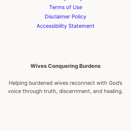
Terms of Use
Disclaimer Policy
Accessibility Statement
Wives Conquering Burdens
Helping burdened wives reconnect with God’s
voice through truth, discernment, and healing.