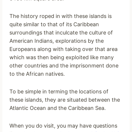
The history roped in with these islands is
quite similar to that of its Caribbean
surroundings that inculcate the culture of
American Indians, explorations by the
Europeans along with taking over that area
which was then being exploited like many
other countries and the imprisonment done
to the African natives.
To be simple in terming the locations of
these islands, they are situated between the
Atlantic Ocean and the Caribbean Sea.
When you do visit, you may have questions