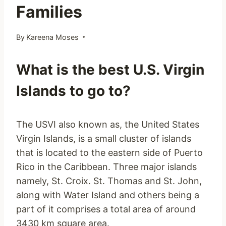
Families
By
Kareena Moses
What is the best U.S. Virgin
Islands to go to?
The USVI also known as, the United States
Virgin Islands, is a small cluster of islands
that is located to the eastern side of Puerto
Rico in the Caribbean. Three major islands
namely, St. Croix. St. Thomas and St. John,
along with Water Island and others being a
part of it comprises a total area of around
3430 km square area.