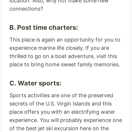
location. Also, why not make some new
connections?
B. Post time charters:
This place is again an opportunity for you to
experience marine life closely. If you are
thrilled to go on a boat adventure, visit this
place to bring home sweet family memories.
C. Water sports:
Sports activities are one of the preserved
secrets of the U.S. Virgin Islands and this
place offers you with an electrifying water
experience. You will probably experience one
of the best jet ski excursion here on the