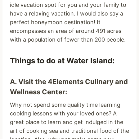
idle vacation spot for you and your family to
have a relaxing vacation. I would also say a
perfect honeymoon destination! It
encompasses an area of around 491 acres
with a population of fewer than 200 people.
Things to do at Water Island:
A. Visit the 4Elements Culinary and
Wellness Center:
Why not spend some quality time learning
cooking lessons with your loved ones? A
great place to learn and get indulged in the
art of cooking sea and traditional food of the