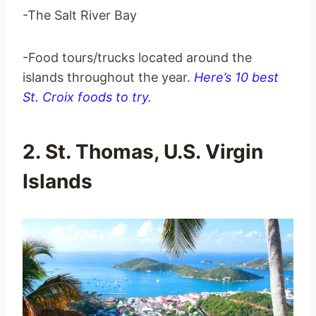
-The Salt River Bay
-Food tours/trucks located around the
islands throughout the year.
Here’s 10 best
St. Croix foods to try.
2. St. Thomas, U.S. Virgin
Islands