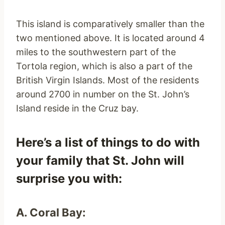
This island is comparatively smaller than the
two mentioned above. It is located around 4
miles to the southwestern part of the
Tortola region, which is also a part of the
British Virgin Islands. Most of the residents
around 2700 in number on the St. John’s
Island reside in the Cruz bay.
Here’s a list of things to do with
your family that St. John will
surprise you with:
A. Coral Bay: