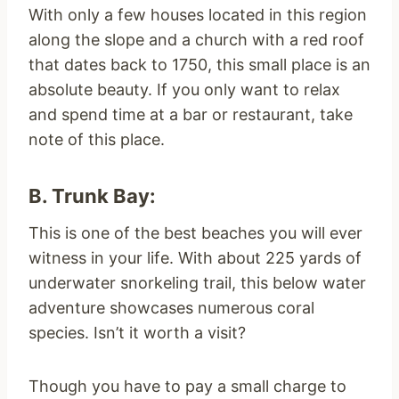
With only a few houses located in this region
along the slope and a church with a red roof
that dates back to 1750, this small place is an
absolute beauty. If you only want to relax
and spend time at a bar or restaurant, take
note of this place.
B. Trunk Bay:
This is one of the best beaches you will ever
witness in your life. With about 225 yards of
underwater snorkeling trail, this below water
adventure showcases numerous coral
species. Isn’t it worth a visit?
Though you have to pay a small charge to