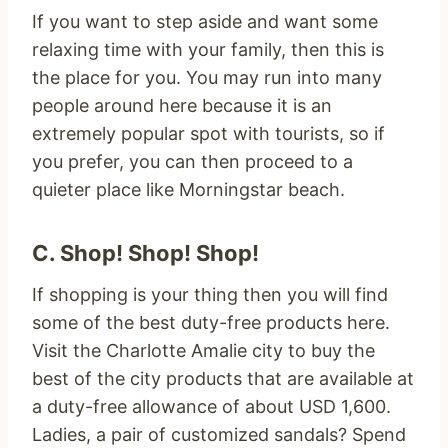
If you want to step aside and want some
relaxing time with your family, then this is
the place for you. You may run into many
people around here because it is an
extremely popular spot with tourists, so if
you prefer, you can then proceed to a
quieter place like Morningstar beach.
C. Shop! Shop! Shop!
If shopping is your thing then you will find
some of the best duty-free products here.
Visit the Charlotte Amalie city to buy the
best of the city products that are available at
a duty-free allowance of about USD 1,600.
Ladies, a pair of customized sandals? Spend