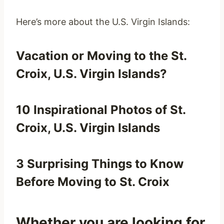
Here’s more about the U.S. Virgin Islands:
Vacation or Moving to the St.
Croix, U.S. Virgin Islands?
10 Inspirational Photos of St.
Croix, U.S. Virgin Islands
3 Surprising Things to Know
Before Moving to St. Croix
Whether you are looking for