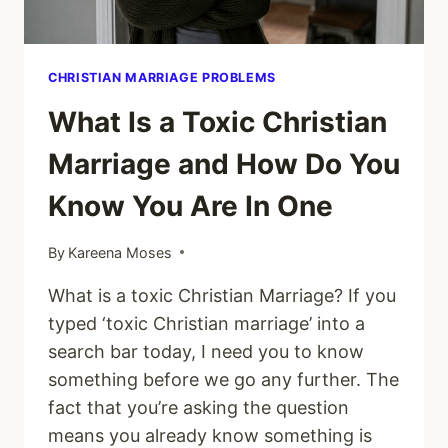
CHRISTIAN MARRIAGE PROBLEMS
What Is a Toxic Christian
Marriage and How Do You
Know You Are In One
By
Kareena Moses
What is a toxic Christian Marriage? If you
typed ‘toxic Christian marriage’ into a
search bar today, I need you to know
something before we go any further. The
fact that you’re asking the question
means you already know something is