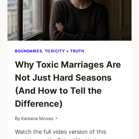
BOUNDARIES, TOXICITY + TRUTH
Why Toxic Marriages Are
Not Just Hard Seasons
(And How to Tell the
Difference)
By
Kareena Moses
Watch the full video version of this