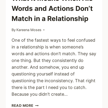
Words and Actions Don’t
Match in a Relationship
By
Kareena Moses
One of the fastest ways to feel confused
in a relationship is when someone’s
words and actions don’t match. They say
one thing. But they consistently do
another. And somehow, you end up
questioning yourself instead of
questioning the inconsistency. That right
there is the part I need you to catch.
Because you didn’t create…
WHAT
READ MORE