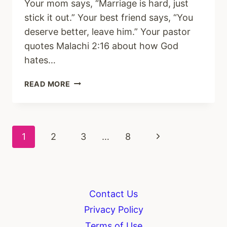
Your mom says, “Marriage is hard, just
stick it out.” Your best friend says, “You
deserve better, leave him.” Your pastor
quotes Malachi 2:16 about how God
hates…
HOW
READ MORE
TO
HEAR
GOD’S
VOICE
Page
Next
1
2
3
…
8
IN
A
navigation
Page
TOXIC
MARRIAGE
Contact Us
Privacy Policy
Terms of Use