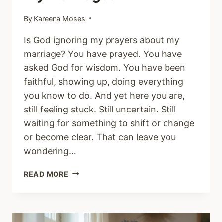
By
Kareena Moses
Is God ignoring my prayers about my
marriage? You have prayed. You have
asked God for wisdom. You have been
faithful, showing up, doing everything
you know to do. And yet here you are,
still feeling stuck. Still uncertain. Still
waiting for something to shift or change
or become clear. That can leave you
wondering…
WHY
READ MORE
DO
I
STILL
FEEL