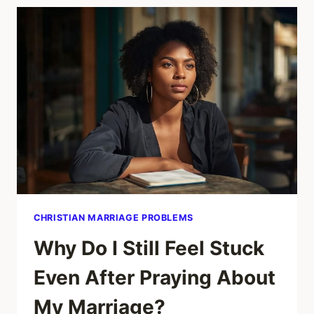
OVERRIDING
WHAT
YOU
ALREADY
SEE.
CHRISTIAN MARRIAGE PROBLEMS
Why Do I Still Feel Stuck
Even After Praying About
My Marriage?