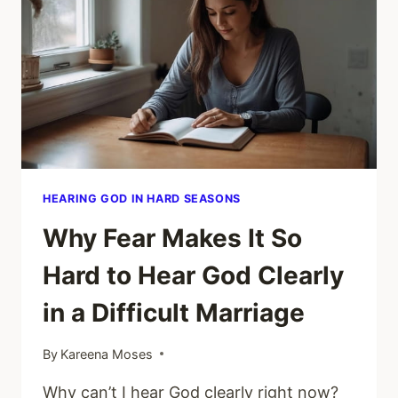
VOICE
OR
MY
FEAR
IN
MY
MARRIAGE?
HEARING GOD IN HARD SEASONS
Why Fear Makes It So
Hard to Hear God Clearly
in a Difficult Marriage
By
Kareena Moses
Why can’t I hear God clearly right now?