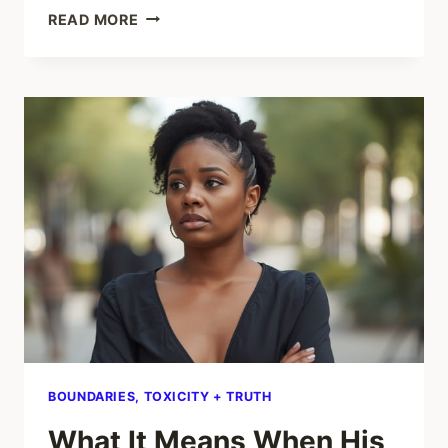
HOW
READ MORE
TO
HOLD
ONTO
JOY
WHEN
LIFE
FEELS
HEAVY
BOUNDARIES, TOXICITY + TRUTH
What It Means When His