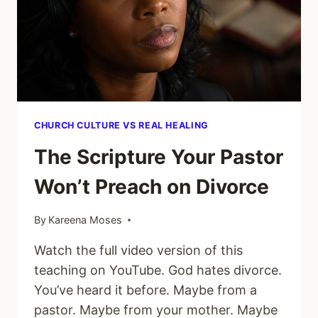
HOW
TO
TELL
THE
DIFFERENCE)
CHURCH CULTURE VS REAL HEALING
The Scripture Your Pastor
Won’t Preach on Divorce
By
Kareena Moses
Watch the full video version of this
teaching on YouTube. God hates divorce.
You’ve heard it before. Maybe from a
pastor. Maybe from your mother. Maybe