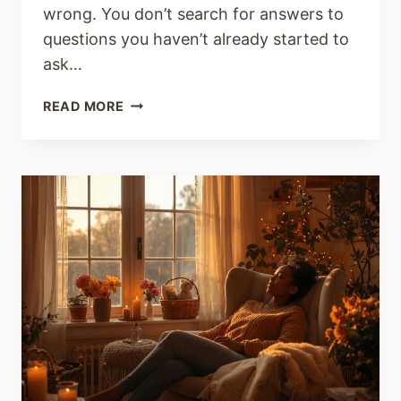
wrong. You don’t search for answers to
questions you haven’t already started to
ask…
WHAT
READ MORE
IS
A
TOXIC
CHRISTIAN
MARRIAGE
AND
HOW
DO
YOU
KNOW
YOU
ARE
IN
ONE