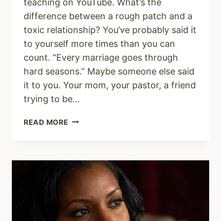
teaching on YouTube. What’s the
difference between a rough patch and a
toxic relationship? You’ve probably said it
to yourself more times than you can
count. “Every marriage goes through
hard seasons.” Maybe someone else said
it to you. Your mom, your pastor, a friend
trying to be…
WHY
READ MORE
TOXIC
MARRIAGES
ARE
NOT
JUST
HARD
SEASONS
(AND