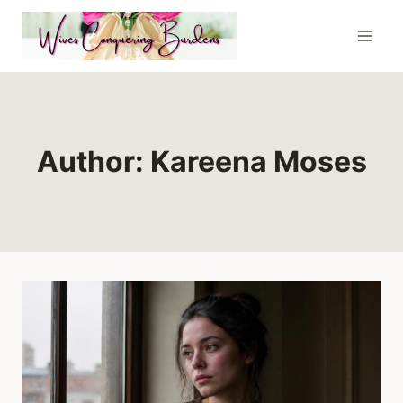
Skip
to
content
Author: Kareena Moses