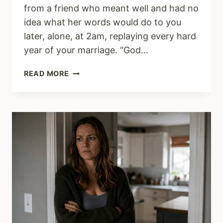
from a friend who meant well and had no
idea what her words would do to you
later, alone, at 2am, replaying every hard
year of your marriage. “God…
THE
READ MORE
SCRIPTURE
YOUR
PASTOR
WON’T
PREACH
ON
DIVORCE