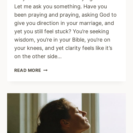
Let me ask you something. Have you
been praying and praying, asking God to
give you direction in your marriage, and
yet you still feel stuck? You’re seeking
wisdom, you’re in your Bible, you’re on
your knees, and yet clarity feels like it’s
on the other side…
WHY
READ MORE
FEAR
MAKES
IT
SO
HARD
TO
HEAR
GOD
CLEARLY