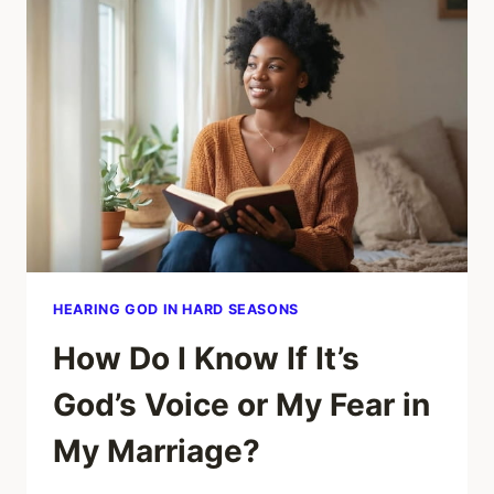
STUCK
EVEN
AFTER
PRAYING
ABOUT
MY
MARRIAGE?
HEARING GOD IN HARD SEASONS
How Do I Know If It’s
God’s Voice or My Fear in
My Marriage?