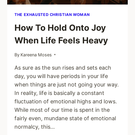
THE EXHAUSTED CHRISTIAN WOMAN
How To Hold Onto Joy
When Life Feels Heavy
By
Kareena Moses
As sure as the sun rises and sets each
day, you will have periods in your life
when things are just not going your way.
In reality, life is basically a constant
fluctuation of emotional highs and lows.
While most of our time is spent in the
fairly even, mundane state of emotional
normalcy, this…