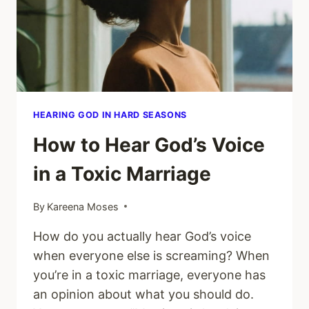
IN
A
DIFFICULT
MARRIAGE
HEARING GOD IN HARD SEASONS
How to Hear God’s Voice
in a Toxic Marriage
By
Kareena Moses
How do you actually hear God’s voice
when everyone else is screaming? When
you’re in a toxic marriage, everyone has
an opinion about what you should do.