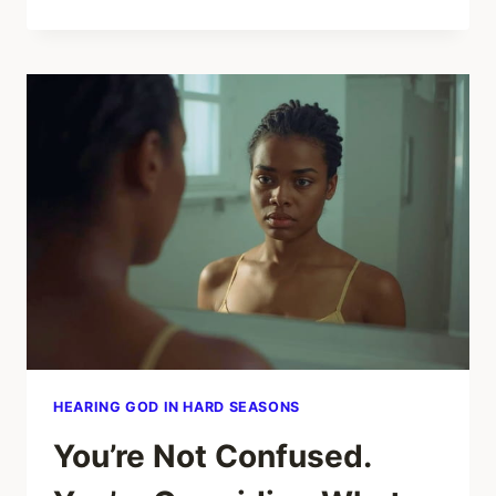
IT
MEANS
WHEN
HIS
WORDS
AND
ACTIONS
DON’T
MATCH
IN
A
RELATIONSHIP
HEARING GOD IN HARD SEASONS
You’re Not Confused.