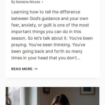
By
Kareena Moses
Learning how to tell the difference
between God’s guidance and your own
fear, anxiety, or guilt is one of the most
important things you can do in this
season. So let’s talk about it. You’ve been
praying. You’ve been thinking. You’ve
been going back and forth so many
times in your head that you don’t…
HOW
READ MORE
DO
I
KNOW
IF
IT’S
GOD’S