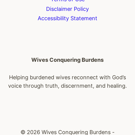
Disclaimer Policy
Accessibility Statement
Wives Conquering Burdens
Helping burdened wives reconnect with God’s
voice through truth, discernment, and healing.
© 2026 Wives Conquering Burdens -