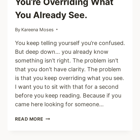
You’re Overriding What
You Already See.
By
Kareena Moses
You keep telling yourself you’re confused.
But deep down… you already know
something isn’t right. The problem isn’t
that you don’t have clarity. The problem
is that you keep overriding what you see.
I want you to sit with that for a second
before you keep reading. Because if you
came here looking for someone…
YOU’RE
READ MORE
NOT
CONFUSED.
YOU’RE