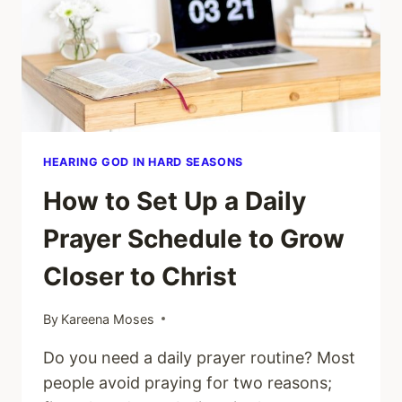
HEARING GOD IN HARD SEASONS
How to Set Up a Daily
Prayer Schedule to Grow
Closer to Christ
By
Kareena Moses
Do you need a daily prayer routine? Most
people avoid praying for two reasons;