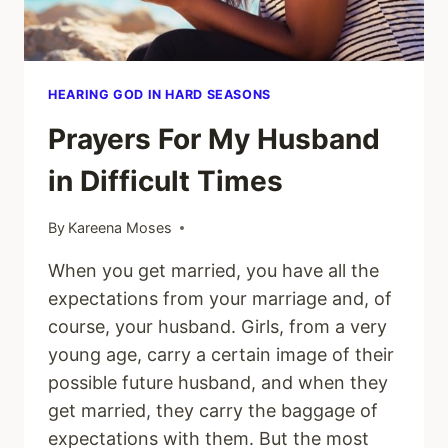
HEARING GOD IN HARD SEASONS
Prayers For My Husband
in Difficult Times
By
Kareena Moses
When you get married, you have all the
expectations from your marriage and, of
course, your husband. Girls, from a very
young age, carry a certain image of their
possible future husband, and when they
get married, they carry the baggage of
expectations with them. But the most