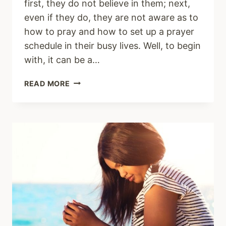
first, they do not believe in them; next,
even if they do, they are not aware as to
how to pray and how to set up a prayer
schedule in their busy lives. Well, to begin
with, it can be a…
HOW
READ MORE
TO
SET
UP
A
DAILY
PRAYER
SCHEDULE
TO
GROW
CLOSER
TO
CHRIST