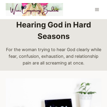
Skip
to
content
Hearing God in Hard
Seasons
For the woman trying to hear God clearly while
fear, confusion, exhaustion, and relationship
pain are all screaming at once.