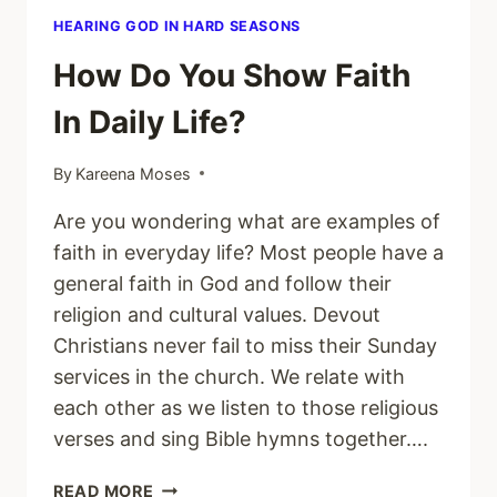
HEARING GOD IN HARD SEASONS
How Do You Show Faith
In Daily Life?
By
Kareena Moses
Are you wondering what are examples of
faith in everyday life? Most people have a
general faith in God and follow their
religion and cultural values. Devout
Christians never fail to miss their Sunday
services in the church. We relate with
each other as we listen to those religious
verses and sing Bible hymns together….
HOW
READ MORE