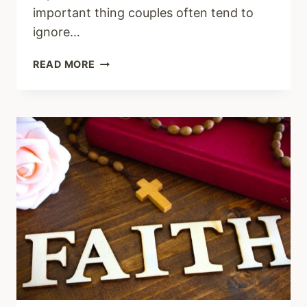
important thing couples often tend to
ignore…
PRAYERS
READ MORE
FOR
MY
HUSBAND
IN
DIFFICULT
TIMES