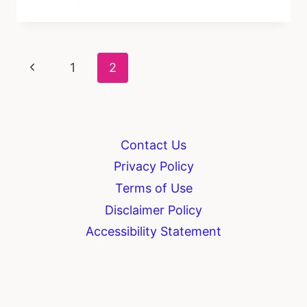
DO
YOU
SHOW
FAITH
Page
Previous
1
2
IN
DAILY
navigation
Page
LIFE?
Contact Us
Privacy Policy
Terms of Use
Disclaimer Policy
Accessibility Statement