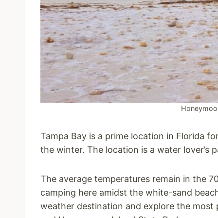
Honeymoon 
Tampa Bay is a prime location in Florida fo
the winter. The location is a water lover’s p
The average temperatures remain in the 70s
camping here amidst the white-sand beac
weather destination and explore the most 