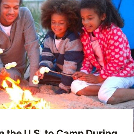
 the U.S. to Camp During