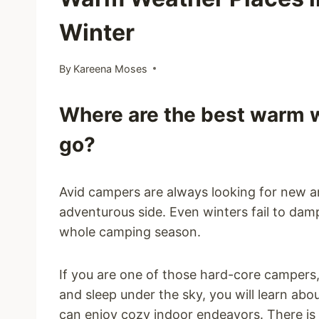
Winter
By
Kareena Moses
Where are the best warm w
go?
Avid campers are always looking for new a
adventurous side. Even winters fail to damp
whole camping season.
If you are one of those hard-core campers
and sleep under the sky, you will learn a
can enjoy cozy indoor endeavors. There is