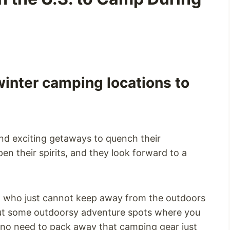
inter camping locations to
nd exciting getaways to quench their
en their spirits, and they look forward to a
, who just cannot keep away from the outdoors
bout some outdoorsy adventure spots where you
 no need to pack away that camping gear just