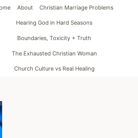
ome
About
Christian Marriage Problems
Hearing God in Hard Seasons
Boundaries, Toxicity + Truth
The Exhausted Christian Woman
Church Culture vs Real Healing