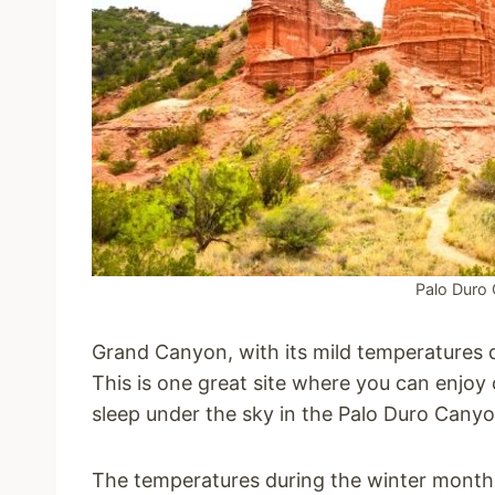
Palo Duro 
Grand Canyon, with its mild temperatures 
This is one great site where you can enjoy
sleep under the sky in the Palo Duro Canyo
The temperatures during the winter months