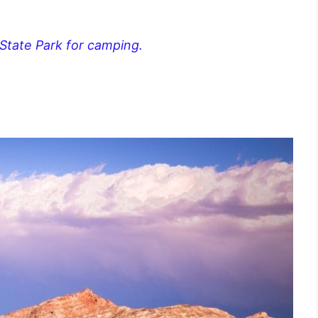
 State Park for camping.