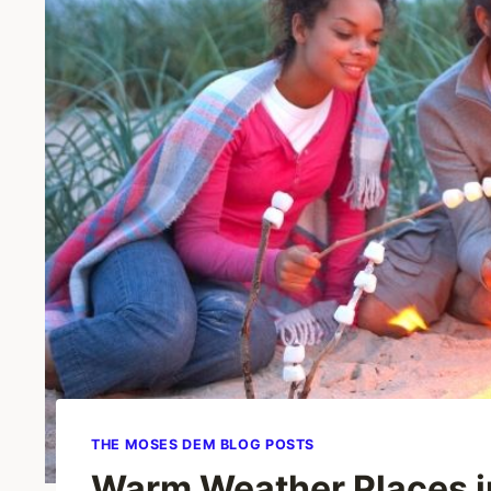
THE MOSES DEM BLOG POSTS
Warm Weather Places in