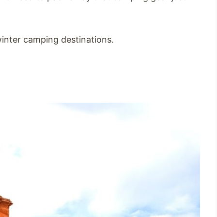
inter camping destinations.