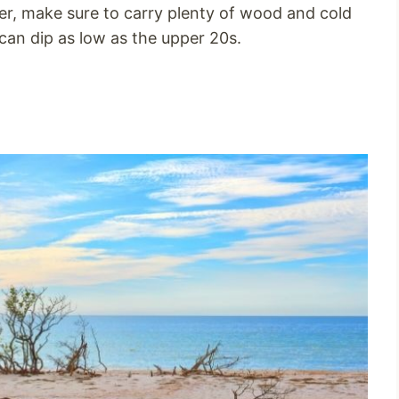
r, make sure to carry plenty of wood and cold
can dip as low as the upper 20s.