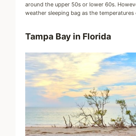
around the upper 50s or lower 60s. Howeve
weather sleeping bag as the temperatures 
Tampa Bay in Florida