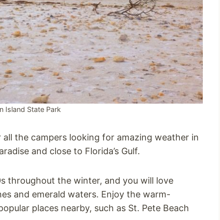
Island State Park
r all the campers looking for amazing weather in
aradise and close to Florida’s Gulf.
 throughout the winter, and you will love
hes and emerald waters. Enjoy the warm-
popular places nearby, such as St. Pete Beach