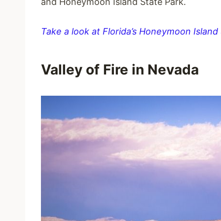
and Honeymoon Island State Park.
Take a look at Florida’s Honeymoon Island
Valley of Fire in Nevada