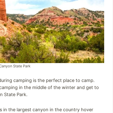
Canyon State Park
during camping is the perfect place to camp.
 camping in the middle of the winter and get to
n State Park.
 in the largest canyon in the country hover