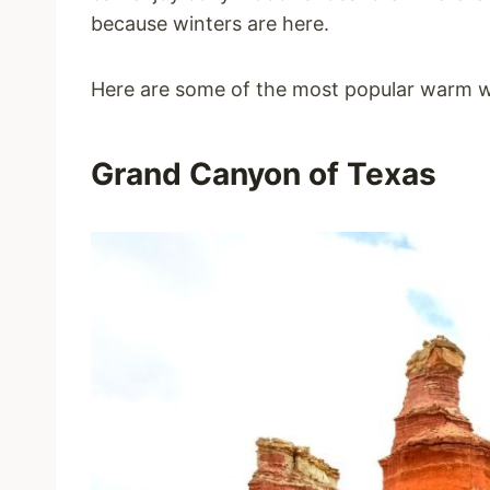
because winters are here.
Here are some of the most popular warm w
Grand Canyon of Texas