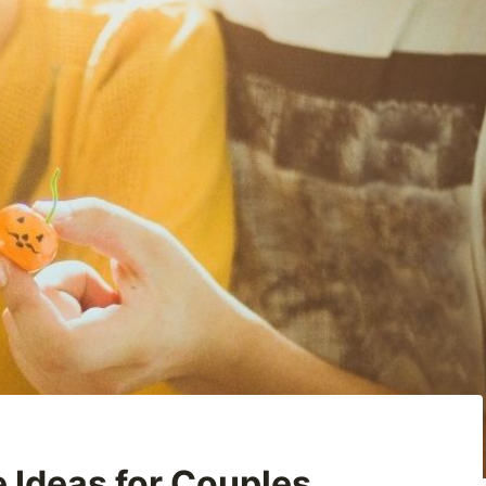
 Ideas for Couples