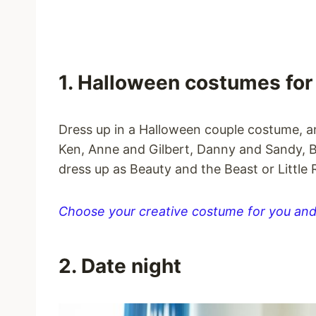
1. Halloween costumes for
Dress up in a Halloween couple costume, 
Ken, Anne and Gilbert, Danny and Sandy, 
dress up as Beauty and the Beast or Little
Choose your creative costume for you and
2. Date night