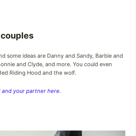
 couples
and some ideas are Danny and Sandy, Barbie and
Bonnie and Clyde, and more. You could even
 Red Riding Hood and the wolf.
 and your partner here.