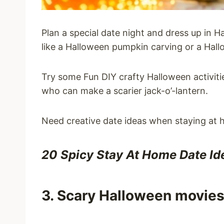
Plan a special date night and dress up in 
like a Halloween pumpkin carving or a Hall
Try some Fun DIY crafty Halloween activiti
who can make a scarier jack-o’-lantern.
Need creative date ideas when staying at
20 Spicy Stay At Home Date Id
3. Scary Halloween movie