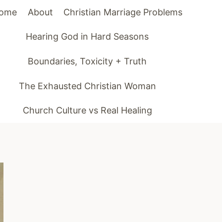
ome
About
Christian Marriage Problems
Hearing God in Hard Seasons
Boundaries, Toxicity + Truth
The Exhausted Christian Woman
Church Culture vs Real Healing