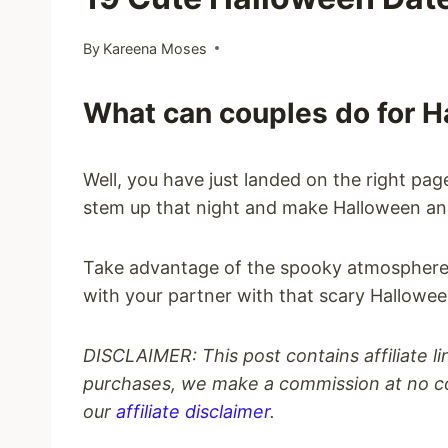
By
Kareena Moses
What can couples do for 
Well, you have just landed on the right page
stem up that night and make Halloween an 
Take advantage of the spooky atmosphere 
with your partner with that scary Hallowee
DISCLAIMER: This post contains affiliate l
purchases, we make a commission at no co
our
affiliate disclaimer
.