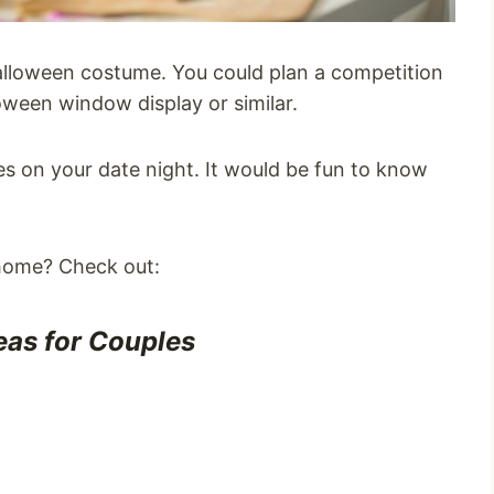
Halloween costume. You could plan a competition
oween window display or similar.
es on your date night. It would be fun to know
 home? Check out:
eas for Couples
s