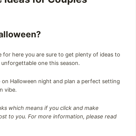
Halloween?
 for here you are sure to get plenty of ideas to
unforgettable one this season.
on Halloween night and plan a perfect setting
n vibe.
inks which means if you click and make
st to you. For more information, please read