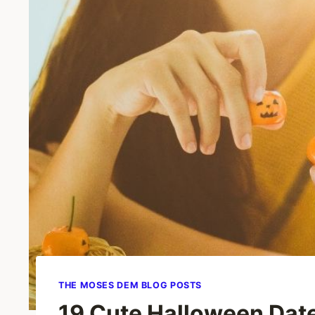
THE MOSES DEM BLOG POSTS
19 Cute Halloween Date