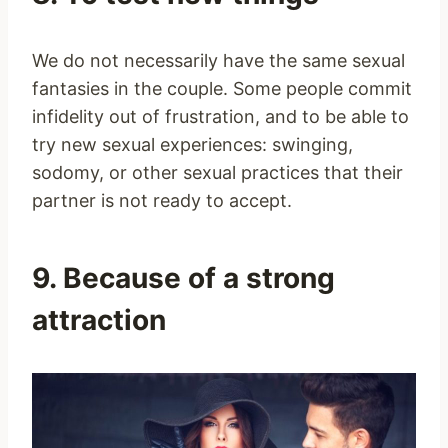
We do not necessarily have the same sexual
fantasies in the couple. Some people commit
infidelity out of frustration, and to be able to
try new sexual experiences: swinging,
sodomy, or other sexual practices that their
partner is not ready to accept.
9. Because of a strong
attraction