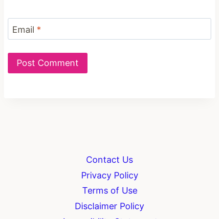
Email
*
Contact Us
Privacy Policy
Terms of Use
Disclaimer Policy