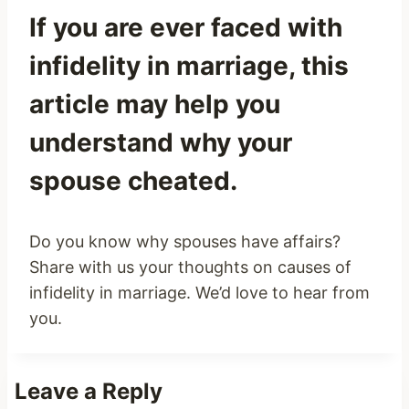
If you are ever faced with
infidelity in marriage, this
article may help you
understand why your
spouse cheated.
Do you know why spouses have affairs?
Share with us your thoughts on causes of
infidelity in marriage. We’d love to hear from
you.
Leave a Reply