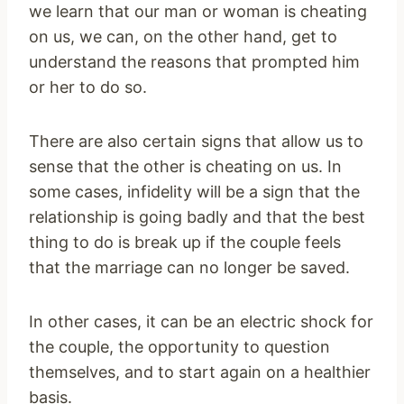
we learn that our man or woman is cheating
on us, we can, on the other hand, get to
understand the reasons that prompted him
or her to do so.
There are also certain signs that allow us to
sense that the other is cheating on us. In
some cases, infidelity will be a sign that the
relationship is going badly and that the best
thing to do is break up if the couple feels
that the marriage can no longer be saved.
In other cases, it can be an electric shock for
the couple, the opportunity to question
themselves, and to start again on a healthier
basis.