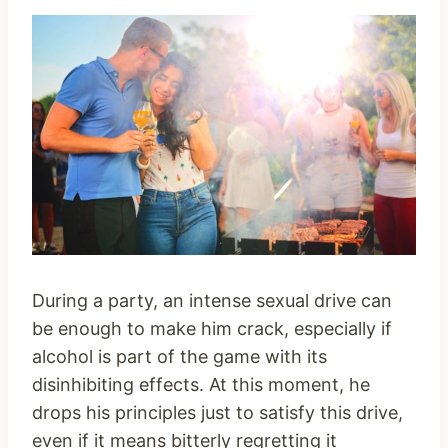
During a party, an intense sexual drive can
be enough to make him crack, especially if
alcohol is part of the game with its
disinhibiting effects. At this moment, he
drops his principles just to satisfy this drive,
even if it means bitterly regretting it