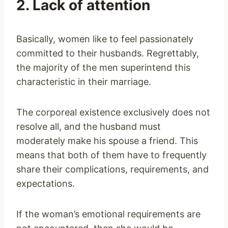
2. Lack of attention
Basically, women like to feel passionately
committed to their husbands. Regrettably,
the majority of the men superintend this
characteristic in their marriage.
The corporeal existence exclusively does not
resolve all, and the husband must
moderately make his spouse a friend. This
means that both of them have to frequently
share their complications, requirements, and
expectations.
If the woman’s emotional requirements are