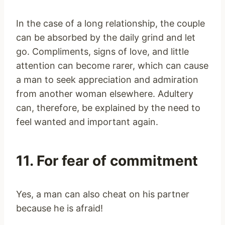
In the case of a long relationship, the couple
can be absorbed by the daily grind and let
go. Compliments, signs of love, and little
attention can become rarer, which can cause
a man to seek appreciation and admiration
from another woman elsewhere. Adultery
can, therefore, be explained by the need to
feel wanted and important again.
11. For fear of commitment
Yes, a man can also cheat on his partner
because he is afraid!