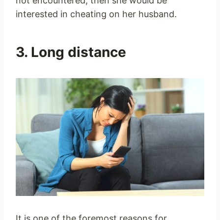
not encountered, then she would be
interested in cheating on her husband.
3. Long distance
It is one of the foremost reasons for