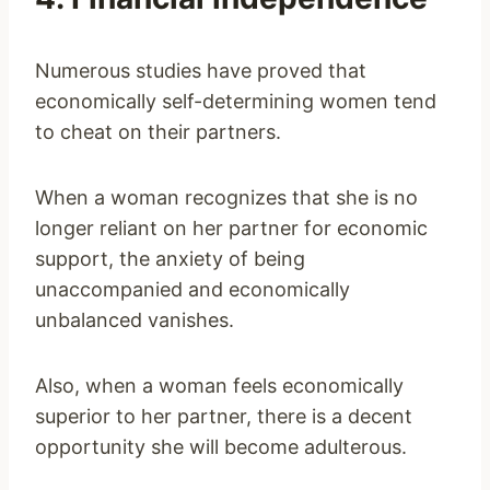
Numerous studies have proved that
economically self-determining women tend
to cheat on their partners.
When a woman recognizes that she is no
longer reliant on her partner for economic
support, the anxiety of being
unaccompanied and economically
unbalanced vanishes.
Also, when a woman feels economically
superior to her partner, there is a decent
opportunity she will become adulterous.