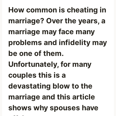
How common is cheating in
marriage? Over the years, a
marriage may face many
problems and infidelity may
be one of them.
Unfortunately, for many
couples this is a
devastating blow to the
marriage and this article
shows why spouses have