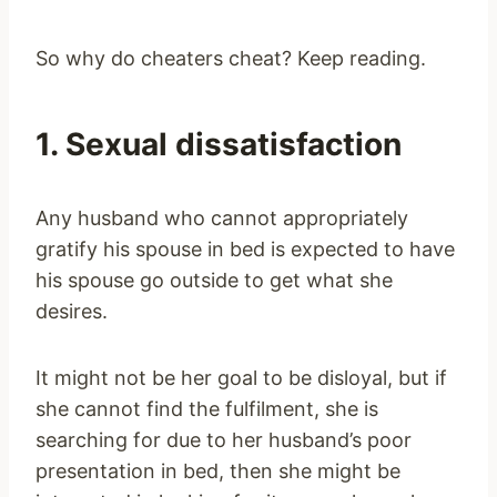
So why do cheaters cheat? Keep reading.
1. Sexual dissatisfaction
Any husband who cannot appropriately
gratify his spouse in bed is expected to have
his spouse go outside to get what she
desires.
It might not be her goal to be disloyal, but if
she cannot find the fulfilment, she is
searching for due to her husband’s poor
presentation in bed, then she might be