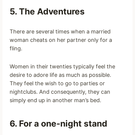
5. The Adventures
There are several times when a married
woman cheats on her partner only for a
fling.
Women in their twenties typically feel the
desire to adore life as much as possible.
They feel the wish to go to parties or
nightclubs. And consequently, they can
simply end up in another man’s bed.
6. For a one-night stand