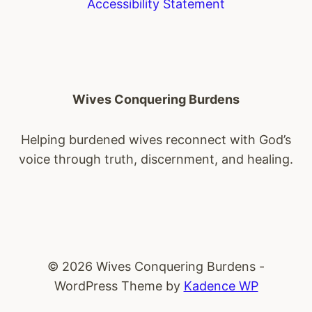
Accessibility Statement
Wives Conquering Burdens
Helping burdened wives reconnect with God’s
voice through truth, discernment, and healing.
© 2026 Wives Conquering Burdens -
WordPress Theme by
Kadence WP