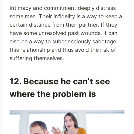
Intimacy and commitment deeply distress
some men. Their infidelity is a way to keep a
certain distance from their partner. If they
have some unresolved past wounds, it can
also be a way to subconsciously sabotage
this relationship and thus avoid the risk of
suffering themselves.
12. Because he can’t see
where the problem is