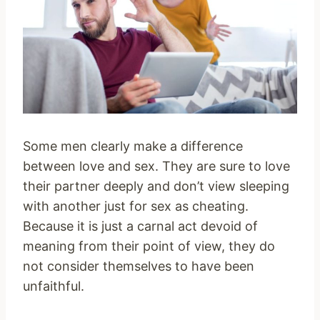
Some men clearly make a difference
between love and sex. They are sure to love
their partner deeply and don’t view sleeping
with another just for sex as cheating.
Because it is just a carnal act devoid of
meaning from their point of view, they do
not consider themselves to have been
unfaithful.