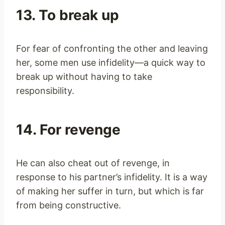
13. To break up
For fear of confronting the other and leaving
her, some men use infidelity—a quick way to
break up without having to take
responsibility.
14. For revenge
He can also cheat out of revenge, in
response to his partner’s infidelity. It is a way
of making her suffer in turn, but which is far
from being constructive.