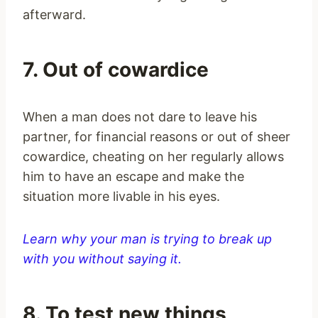
afterward.
7. Out of cowardice
When a man does not dare to leave his
partner, for financial reasons or out of sheer
cowardice, cheating on her regularly allows
him to have an escape and make the
situation more livable in his eyes.
Learn why your man is trying to break up
with you without saying it.
8. To test new things