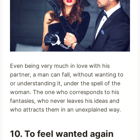
Even being very much in love with his
partner, a man can fall, without wanting to
or understanding it, under the spell of the
woman. The one who corresponds to his
fantasies, who never leaves his ideas and
who attracts them in an unexplained way.
10. To feel wanted again