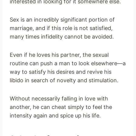
interested in looking for it somewhere else.
Sex is an incredibly significant portion of
marriage, and if this role is not satisfied,
many times infidelity cannot be avoided.
Even if he loves his partner, the sexual
routine can push a man to look elsewhere—a
way to satisfy his desires and revive his
libido in search of novelty and stimulation.
Without necessarily falling in love with
another, he can cheat simply to feel the
intensity again and spice up his life.