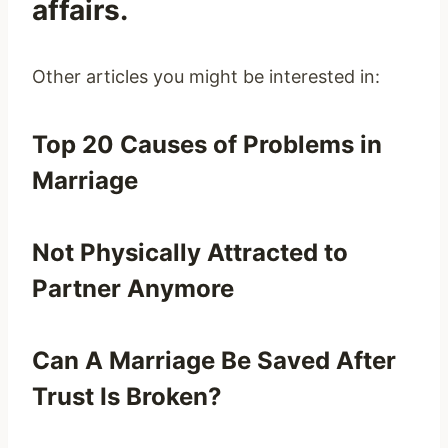
affairs.
Other articles you might be interested in:
Top 20 Causes of Problems in
Marriage
Not Physically Attracted to
Partner Anymore
Can A Marriage Be Saved After
Trust Is Broken?