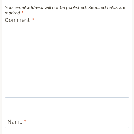
Your email address will not be published.
Required fields are
marked
*
Comment
*
Name
*