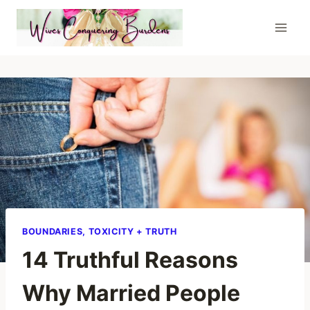
Skip
to
content
BOUNDARIES, TOXICITY + TRUTH
14 Truthful Reasons
Why Married People