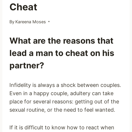
Cheat
By
Kareena Moses
What are the reasons that
lead a man to cheat on his
partner?
Infidelity is always a shock between couples.
Even in a happy couple, adultery can take
place for several reasons: getting out of the
sexual routine, or the need to feel wanted.
If it is difficult to know how to react when