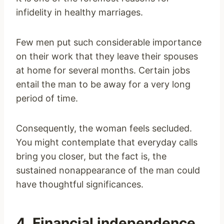
infidelity in healthy marriages.
Few men put such considerable importance
on their work that they leave their spouses
at home for several months. Certain jobs
entail the man to be away for a very long
period of time.
Consequently, the woman feels secluded.
You might contemplate that everyday calls
bring you closer, but the fact is, the
sustained nonappearance of the man could
have thoughtful significances.
4. Financial independence